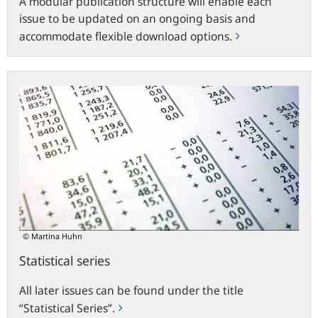
A modular publication structure will enable each
issue to be updated on an ongoing basis and
accommodate flexible download options.
Statistical
series
© Martina Huhn
Statistical series
All later issues can be found under the title
“Statistical Series”.