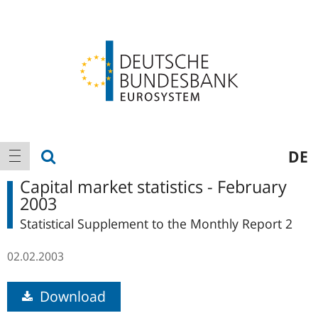
Logo
Main
show search
DE
show navigation
navigation
Capital market statistics - February
2003
Statistical Supplement to the Monthly Report 2
02.02.2003
Download