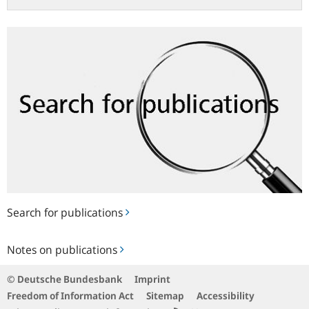
Search
for
publications
Search for publications
Notes
Notes on publications
on
publications
© Deutsche Bundesbank
Imprint
Freedom of Information Act
Sitemap
Accessibility