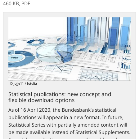
460 KB,
PDF
Statistical
publications:
new
concept
and
flexible
download
options
© jojje11 / fotolia
Statistical publications: new concept and
flexible download options
As of 16 April 2020, the Bundesbank’s statistical
publications will appear in a new format. In future,
Statistical Series with partially amended content will
be made available instead of Statistical Supplements.