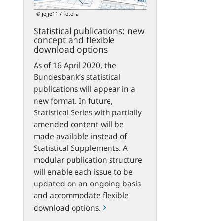
flexible
© jojje11 / fotolia
download
Statistical publications: new
options
concept and flexible
download options
As of 16 April 2020, the
Bundesbank’s statistical
publications will appear in a
new format. In future,
Statistical Series with partially
amended content will be
made available instead of
Statistical Supplements. A
modular publication structure
will enable each issue to be
updated on an ongoing basis
and accommodate flexible
download options.