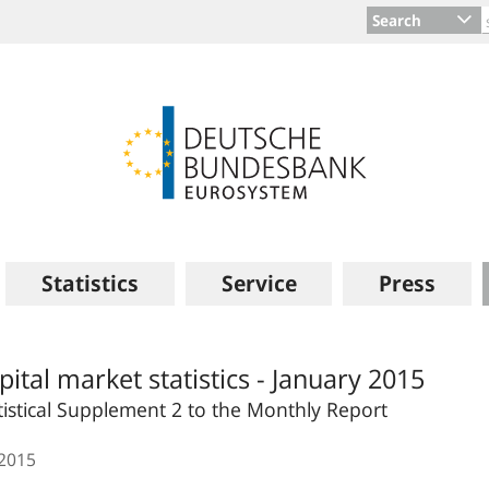
Search
Statistics
Service
Press
pital market statistics - January 2015
tistical Supplement 2 to the Monthly Report
.2015