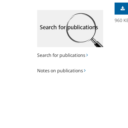
Search
for
960 K
publications
Search for publications
Notes
Notes on publications
on
publications