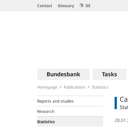
Service
Contact
Glossary
DE
Navigation
Logo
Main
Bundesbank
Tasks
navigation
Homepage
Publications
Statistics
Ca
Reports and studies
Sta
Research
28.01
Statistics