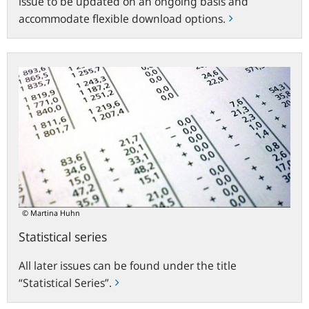
issue to be updated on an ongoing basis and
accommodate flexible download options.
Statistical
series
© Martina Huhn
Statistical series
All later issues can be found under the title
“Statistical Series”.