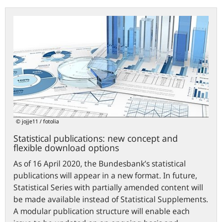
Statistical
publications:
new
concept
and
flexible
download
options
© jojje11 / fotolia
Statistical publications: new concept and
flexible download options
As of 16 April 2020, the Bundesbank’s statistical
publications will appear in a new format. In future,
Statistical Series with partially amended content will
be made available instead of Statistical Supplements.
A modular publication structure will enable each