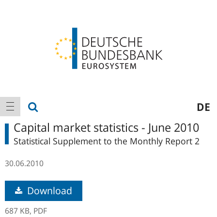
Logo
Main
show search
DE
show navigation
navigation
Capital market statistics - June 2010
Statistical Supplement to the Monthly Report 2
30.06.2010
Download
687 KB,
PDF