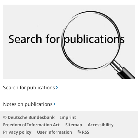
Search
for
publications
Search for publications
Notes
Notes on publications
on
publications
© Deutsche Bundesbank
Imprint
Freedom of Information Act
Sitemap
Accessibility
Privacy policy
User information
RSS