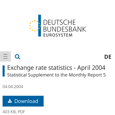
Logo
Main
show search
DE
show navigation
navigation
Exchange rate statistics - April 2004
Statistical Supplement to the Monthly Report 5
04.04.2004
Download
403 KB,
PDF