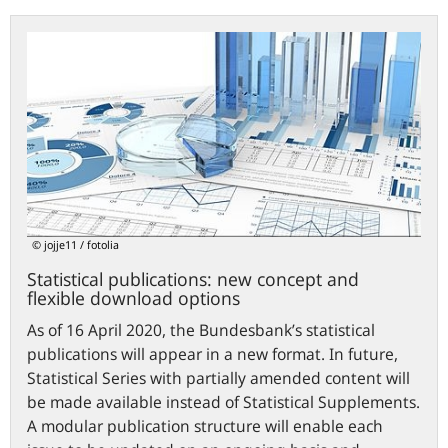
Statistical
publications:
new
concept
and
flexible
download
options
© jojje11 / fotolia
Statistical publications: new concept and
flexible download options
As of 16 April 2020, the Bundesbank’s statistical
publications will appear in a new format. In future,
Statistical Series with partially amended content will
be made available instead of Statistical Supplements.
A modular publication structure will enable each