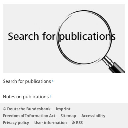
Search
for
publications
Search for publications
Notes
Notes on publications
on
publications
© Deutsche Bundesbank
Imprint
Freedom of Information Act
Sitemap
Accessibility
Privacy policy
User information
RSS