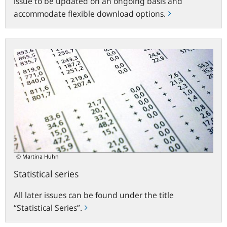
issue to be updated on an ongoing basis and
accommodate flexible download options.
Statistical
series
© Martina Huhn
Statistical series
All later issues can be found under the title
“Statistical Series”.