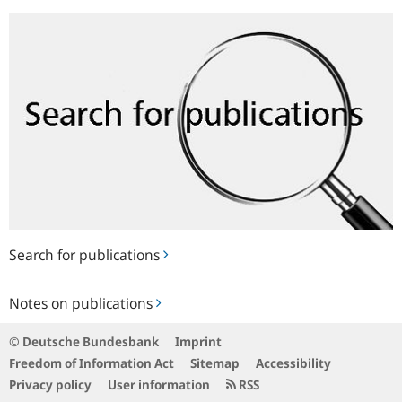
Search
for
publications
Search for publications
Notes
Notes on publications
on
publications
© Deutsche Bundesbank
Imprint
Freedom of Information Act
Sitemap
Accessibility
Privacy policy
User information
RSS