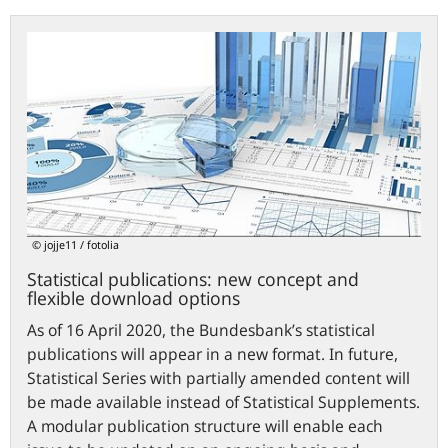
Statistical
publications:
new
concept
and
flexible
download
options
© jojje11 / fotolia
Statistical publications: new concept and
flexible download options
As of 16 April 2020, the Bundesbank’s statistical
publications will appear in a new format. In future,
Statistical Series with partially amended content will
be made available instead of Statistical Supplements.
A modular publication structure will enable each