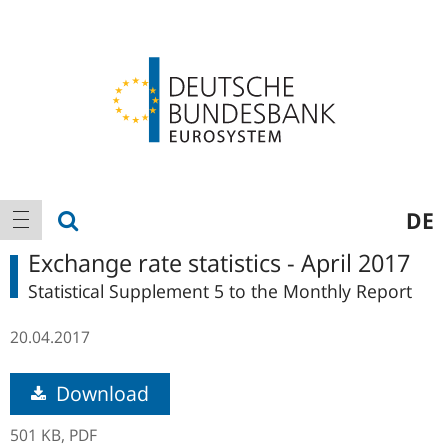
Logo
Main
show search
DE
show navigation
navigation
Exchange rate statistics - April 2017
Statistical Supplement 5 to the Monthly Report
20.04.2017
Download
501 KB,
PDF