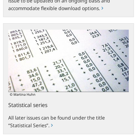
issue to be updated on an ongoing basis and
accommodate flexible download options.
Statistical
series
© Martina Huhn
Statistical series
All later issues can be found under the title
“Statistical Series”.