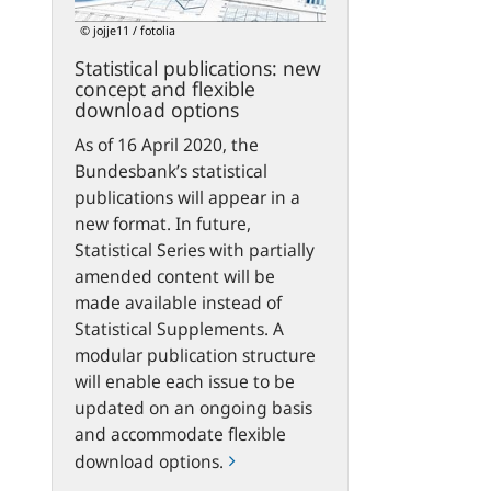
flexible
© jojje11 / fotolia
download
Statistical publications: new
options
concept and flexible
download options
As of 16 April 2020, the
Bundesbank’s statistical
publications will appear in a
new format. In future,
Statistical Series with partially
amended content will be
made available instead of
Statistical Supplements. A
modular publication structure
will enable each issue to be
updated on an ongoing basis
and accommodate flexible
download options.