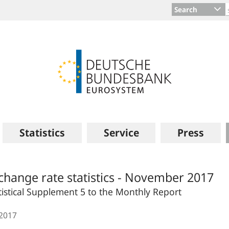
Search
Statistics
Service
Press
change rate statistics - November 2017
tistical Supplement 5 to the Monthly Report
.2017