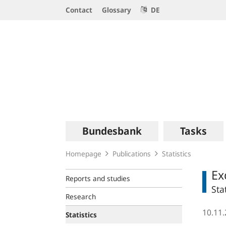
Service
Contact
Glossary
DE
Navigation
Logo
Main
Bundesbank
Tasks
navigation
Homepage
Publications
Statistics
Ex
Reports and studies
Sta
Research
10.11
Statistics