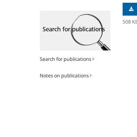
Search
for
508 K
publications
Search for publications
Notes
Notes on publications
on
publications