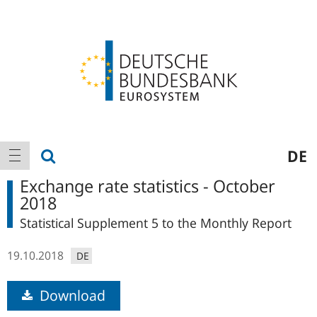
Logo
Main
show search
DE
show navigation
navigation
Exchange rate statistics - October
2018
Statistical Supplement 5 to the Monthly Report
19.10.2018
DE
Download