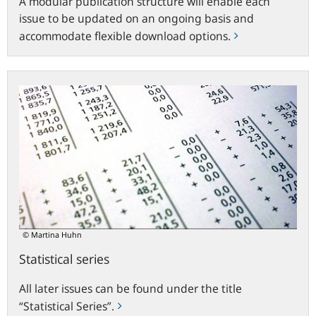
A modular publication structure will enable each
issue to be updated on an ongoing basis and
accommodate flexible download options.
Statistical
series
© Martina Huhn
Statistical series
All later issues can be found under the title
“Statistical Series”.