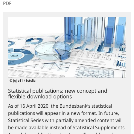
PDF
Statistical
publications:
new
concept
and
flexible
download
options
© jojje11 / fotolia
Statistical publications: new concept and
flexible download options
As of 16 April 2020, the Bundesbank’s statistical
publications will appear in a new format. In future,
Statistical Series with partially amended content will
be made available instead of Statistical Supplements.