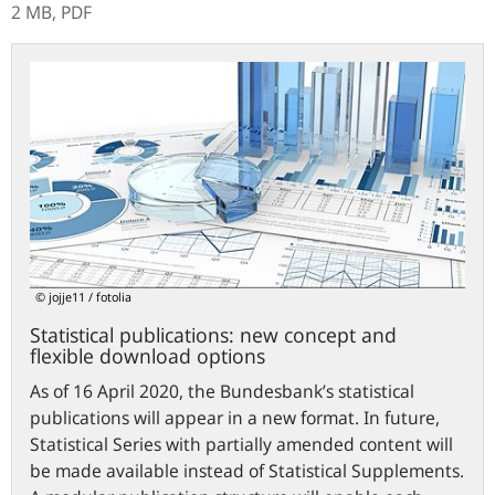
2 MB,
PDF
Statistical
publications:
new
concept
and
flexible
download
options
© jojje11 / fotolia
Statistical publications: new concept and
flexible download options
As of 16 April 2020, the Bundesbank’s statistical
publications will appear in a new format. In future,
Statistical Series with partially amended content will
be made available instead of Statistical Supplements.