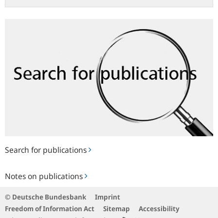
Search
for
publications
Search for publications
Notes
Notes on publications
on
publications
© Deutsche Bundesbank
Imprint
Freedom of Information Act
Sitemap
Accessibility