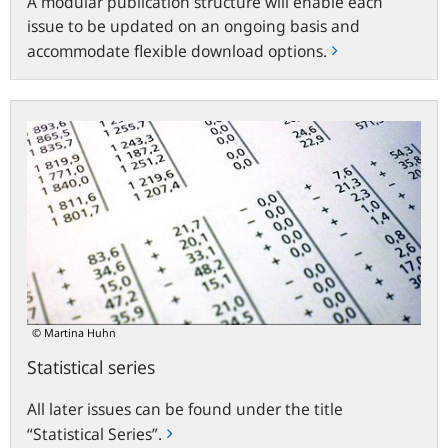
A modular publication structure will enable each
issue to be updated on an ongoing basis and
accommodate flexible download options.
Statistical
series
© Martina Huhn
Statistical series
All later issues can be found under the title
“Statistical Series”.