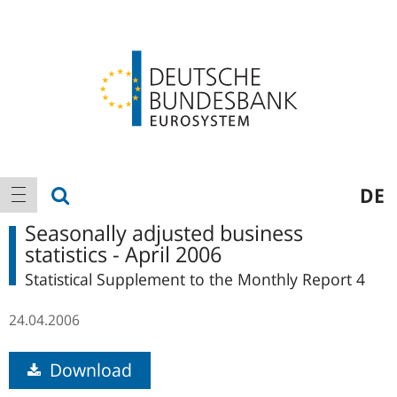
Logo
Main
show search
DE
show navigation
navigation
Seasonally adjusted business
statistics - April 2006
Statistical Supplement to the Monthly Report 4
24.04.2006
Download