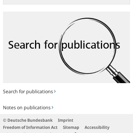
Search
for
publications
Search for publications
Notes
Notes on publications
on
publications
© Deutsche Bundesbank
Imprint
Freedom of Information Act
Sitemap
Accessibility