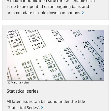
A modular publication structure will enable each
issue to be updated on an ongoing basis and
accommodate flexible download options.
Statistical
series
© Martina Huhn
Statistical series
All later issues can be found under the title
“Statistical Series”.