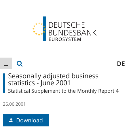
Logo
Main
show search
DE
show navigation
navigation
Seasonally adjusted business
statistics - June 2001
Statistical Supplement to the Monthly Report 4
26.06.2001
Download