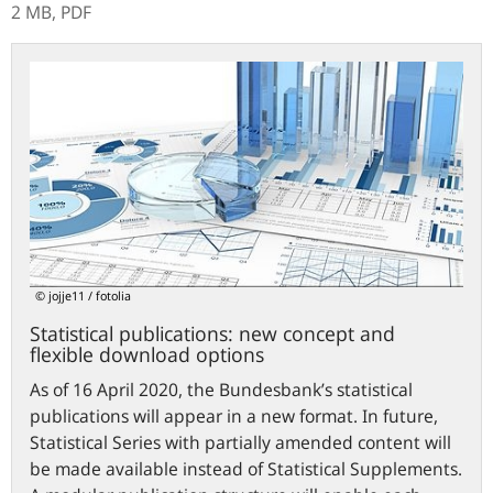
2 MB,
PDF
Statistical
publications:
new
concept
and
flexible
download
options
© jojje11 / fotolia
Statistical publications: new concept and
flexible download options
As of 16 April 2020, the Bundesbank’s statistical
publications will appear in a new format. In future,
Statistical Series with partially amended content will
be made available instead of Statistical Supplements.