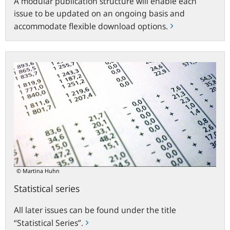
A modular publication structure will enable each
issue to be updated on an ongoing basis and
accommodate flexible download options.
Statistical
series
© Martina Huhn
Statistical series
All later issues can be found under the title
“Statistical Series”.