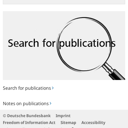
Search
for
publications
Search for publications
Notes
Notes on publications
on
publications
© Deutsche Bundesbank
Imprint
Freedom of Information Act
Sitemap
Accessibility