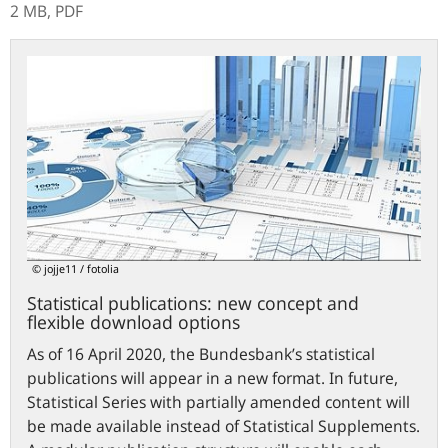
2 MB,
PDF
Statistical
publications:
new
concept
and
flexible
download
options
© jojje11 / fotolia
Statistical publications: new concept and
flexible download options
As of 16 April 2020, the Bundesbank’s statistical
publications will appear in a new format. In future,
Statistical Series with partially amended content will
be made available instead of Statistical Supplements.