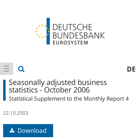
Logo
Main
show search
DE
show navigation
navigation
Seasonally adjusted business
statistics - October 2006
Statistical Supplement to the Monthly Report 4
22.10.2003
Download