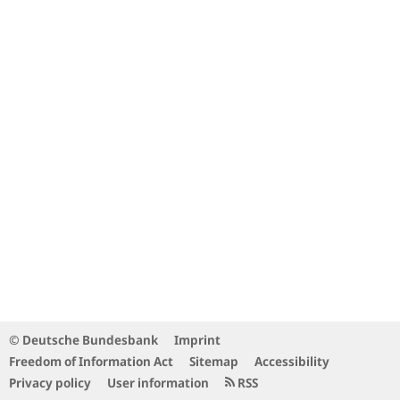
© Deutsche Bundesbank
Imprint
Freedom of Information Act
Sitemap
Accessibility
Privacy policy
User information
RSS