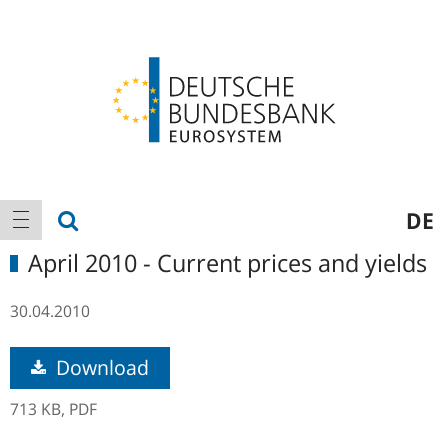
Logo
Main
show search
DE
show navigation
navigation
April 2010 - Current prices and yields
30.04.2010
Download
713 KB,
PDF