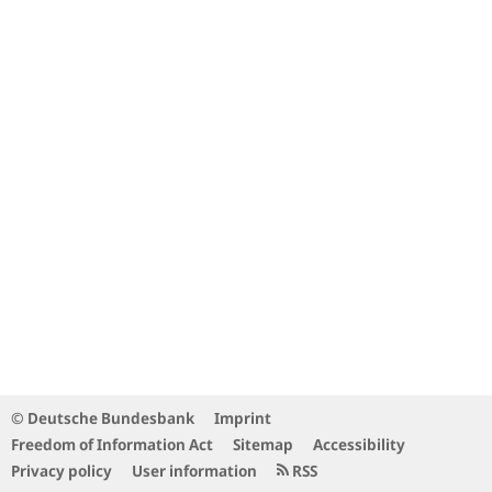
© Deutsche Bundesbank
Imprint
Freedom of Information Act
Sitemap
Accessibility
Privacy policy
User information
RSS