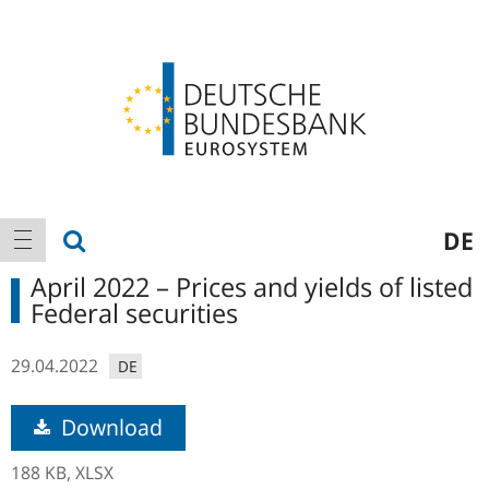
Logo
Main
show search
DE
show navigation
navigation
April 2022 – Prices and yields of listed
Federal securities
29.04.2022
DE
Download
188 KB,
XLSX