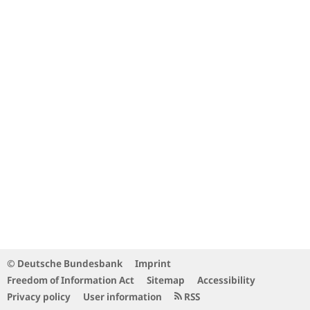
© Deutsche Bundesbank
Imprint
Freedom of Information Act
Sitemap
Accessibility
Privacy policy
User information
RSS