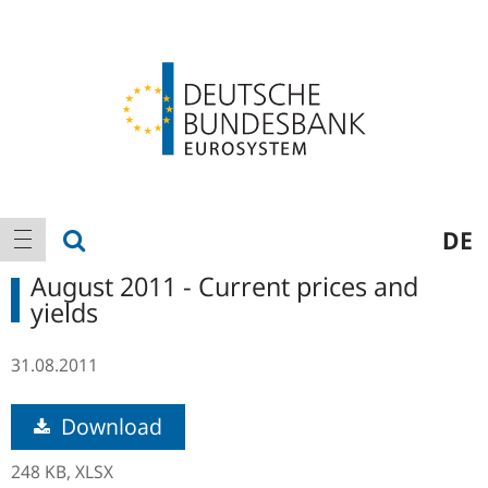
Logo
Main
show search
DE
show navigation
navigation
August 2011 - Current prices and
yields
31.08.2011
Download
248 KB,
XLSX