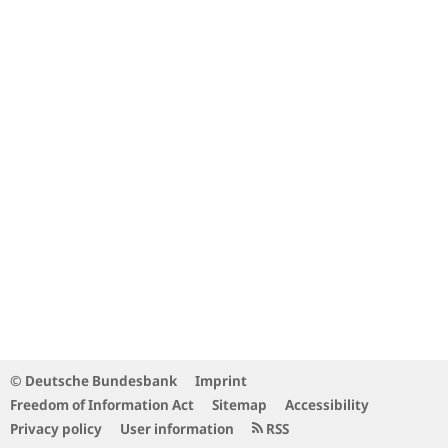
© Deutsche Bundesbank
Imprint
Freedom of Information Act
Sitemap
Accessibility
Privacy policy
User information
RSS