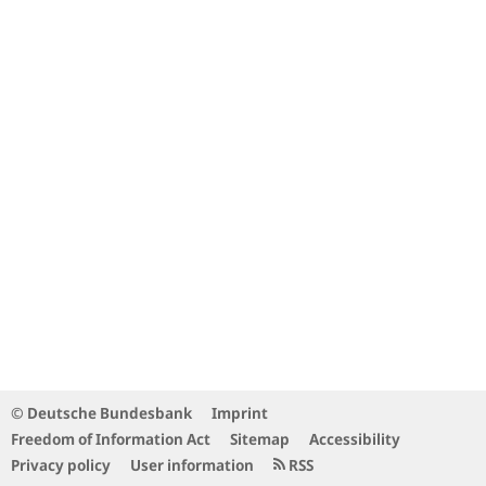
© Deutsche Bundesbank
Imprint
Freedom of Information Act
Sitemap
Accessibility
Privacy policy
User information
RSS