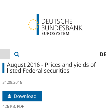
Logo
Main
show search
DE
show navigation
navigation
August 2016 - Prices and yields of
listed Federal securities
31.08.2016
Download
426 KB,
PDF