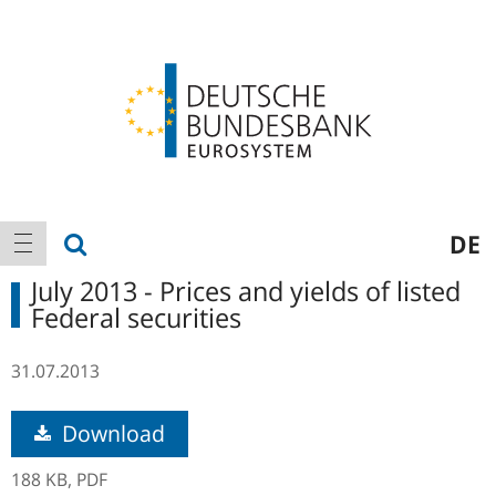
Logo
Main
show search
DE
show navigation
navigation
July 2013 - Prices and yields of listed
Federal securities
31.07.2013
Download
188 KB,
PDF