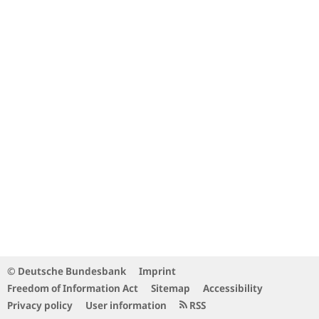
© Deutsche Bundesbank
Imprint
Freedom of Information Act
Sitemap
Accessibility
Privacy policy
User information
RSS