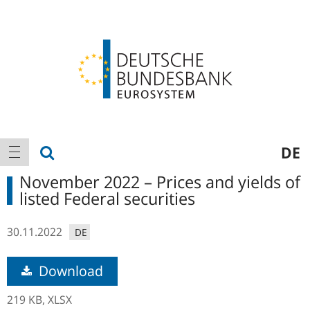
Logo
Main
show search
DE
show navigation
navigation
November 2022 – Prices and yields of
listed Federal securities
30.11.2022
DE
Download
219 KB,
XLSX