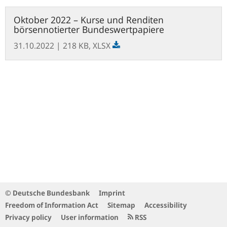
Open
Oktober 2022 – Kurse und Renditen
file
börsennotierter Bundeswertpapiere
31.10.2022
| 218 KB,
XLSX
© Deutsche Bundesbank
Imprint
Freedom of Information Act
Sitemap
Accessibility
Privacy policy
User information
RSS