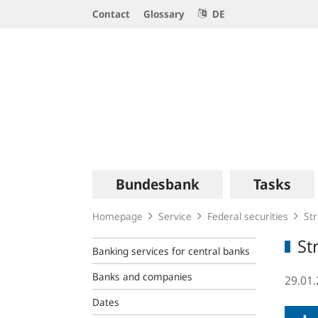
Service
Contact
Glossary
DE
Navigation
Logo
Main
Bundesbank
Tasks
navigation
Homepage
Service
Federal securities
Str
St
Banking services for central banks
Banks and companies
29.01
Dates