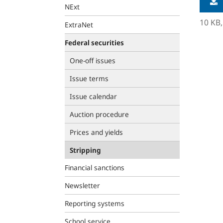
NExt
10 KB
ExtraNet
Federal securities
One-off issues
Issue terms
Issue calendar
Auction procedure
Prices and yields
Stripping
Financial sanctions
Newsletter
Reporting systems
School service