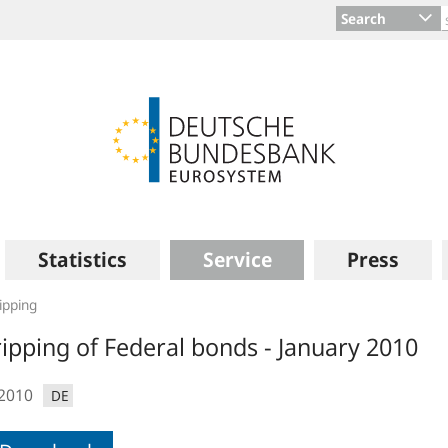
Search
Statistics
Service
Press
ipping
ripping of Federal bonds - January 2010
.2010
DE