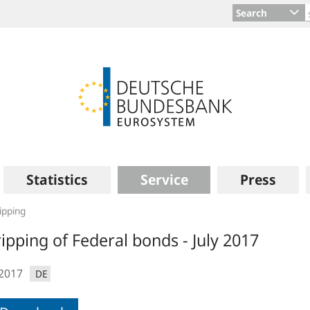
Search
Statistics
Service
Press
ipping
ripping of Federal bonds - July 2017
.2017
DE