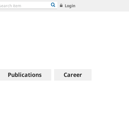
Login
Publications
Career