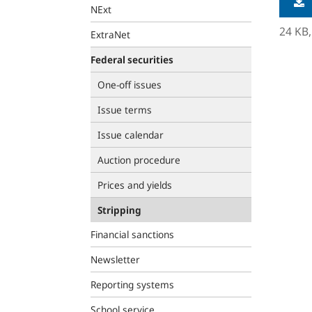
NExt
24 KB
ExtraNet
Federal securities
One-off issues
Issue terms
Issue calendar
Auction procedure
Prices and yields
Stripping
Financial sanctions
Newsletter
Reporting systems
School service