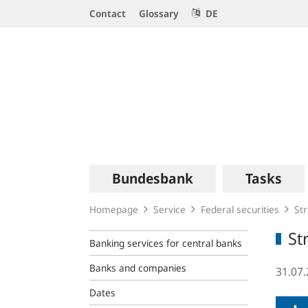
Service
Contact
Glossary
DE
Navigation
Logo
Main
Bundesbank
Tasks
navigation
Homepage
Service
Federal securities
Str
St
Banking services for central banks
Banks and companies
31.07
Dates