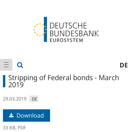
Logo
Main
show search
DE
show navigation
navigation
Stripping of Federal bonds - March
2019
29.03.2019
DE
Download
33 KB,
PDF