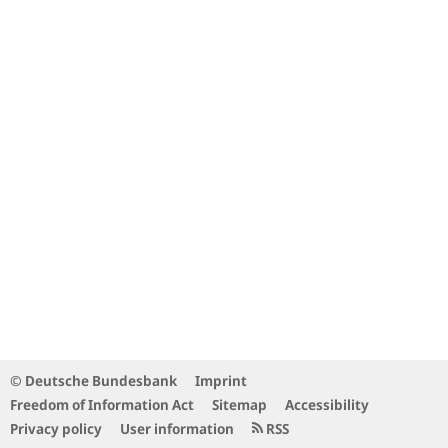
© Deutsche Bundesbank
Imprint
Freedom of Information Act
Sitemap
Accessibility
Privacy policy
User information
RSS