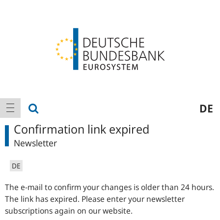
Logo
Main
show search
DE
show navigation
navigation
Confirmation link expired
Newsletter
DE
The e-mail to confirm your changes is older than 24 hours.
The link has expired. Please enter your newsletter
subscriptions again on our website.