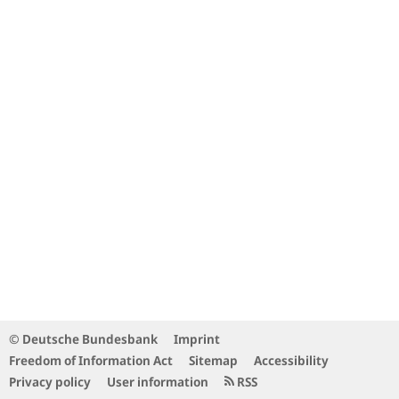
© Deutsche Bundesbank
Imprint
Freedom of Information Act
Sitemap
Accessibility
Privacy policy
User information
RSS