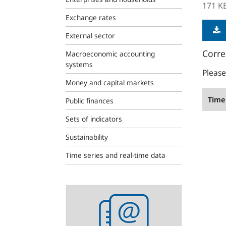
171 K
Exchange rates
External sector
Corre
Macroeconomic accounting
systems
Please
Money and capital markets
Time 
Public finances
Sets of indicators
Sustainability
Time series and real-time data
Statistics
newsletter