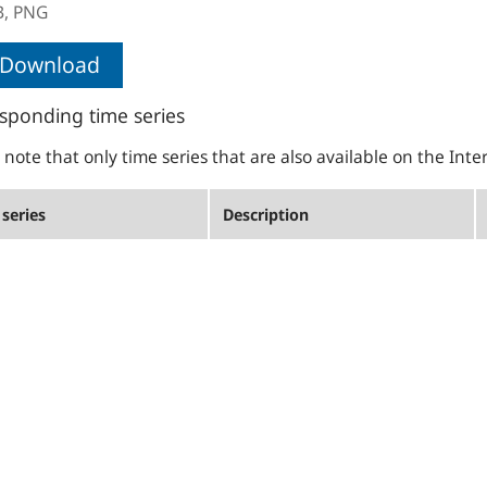
B,
PNG
Download
sponding time series
 note that only time series that are also available on the Inte
series
Description