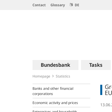
Service
Contact
Glossary
DE
Navigation
Logo
Main
Bundesbank
Tasks
navigation
Homepage
Statistics
Gr
Banks and other financial
EU
corporations
Economic activity and prices
13.06
Enterprises and households