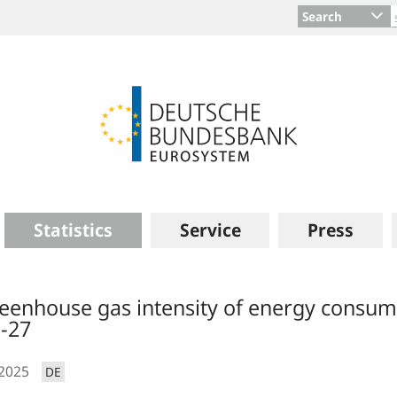
Search
Statistics
Service
Press
eenhouse gas intensity of energy consum
-27
.2025
DE