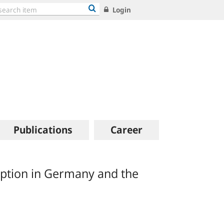
Login
Publications
Career
ption in Germany and the