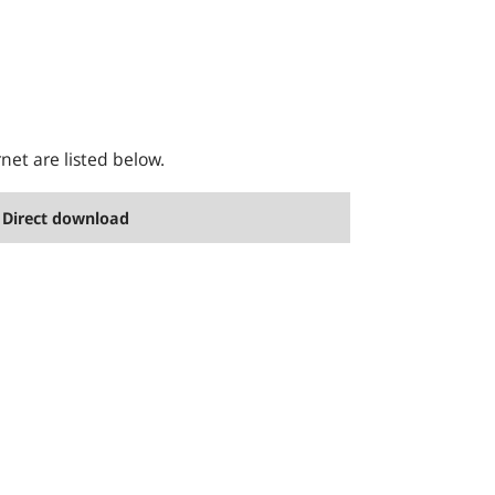
rnet are listed below.
Direct download