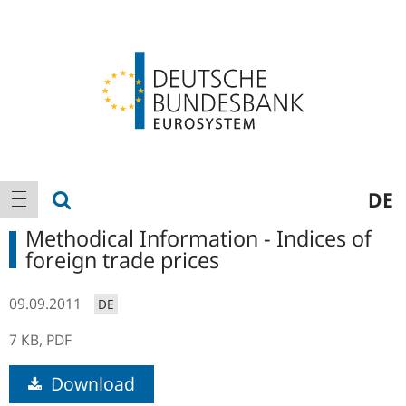
Logo
Main
show search
DE
show navigation
navigation
Methodical Information - Indices of
foreign trade prices
09.09.2011
DE
7 KB,
PDF
Download