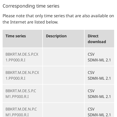
Corresponding time series
Please note that only time series that are also available on
the Internet are listed below.
Time series
Description
Direct
download
BBKRT.M.DE.S.P.CX
CSV
1.PP000.R.I
SDMX-ML 2.1
BBKRT.M.DE.N.P.CX
CSV
1.PP000.R.I
SDMX-ML 2.1
BBKRT.M.DE.S.P.C
CSV
M1.PP000.R.I
SDMX-ML 2.1
BBKRT.M.DE.N.P.C
CSV
M1.PP000.R.I
SDMX-ML 2.1