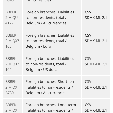
BBBEK
Foreign branches: Liabilities
CSV
2.M.QU
to non-residents, total /
SDMX-ML 2.1
4172
Belgium / All currencies
BBBEK
Foreign branches: Liabilities
CSV
2.M.QX7
to non-residents, total /
SDMX-ML 2.1
105
Belgium / Euro
BBBEK
Foreign branches: Liabilities
CSV
2.M.QX7
to non-residents, total /
SDMX-ML 2.1
104
Belgium / US dollar
BBBEK
Foreign branches: Short-term
CSV
2.M.QX
liabilities to non-residents /
SDMX-ML 2.1
B730
Belgium / All currencies
BBBEK
Foreign branches: Long-term
CSV
2.M.QX
liabilities to non-residents /
SDMX-ML 2.1