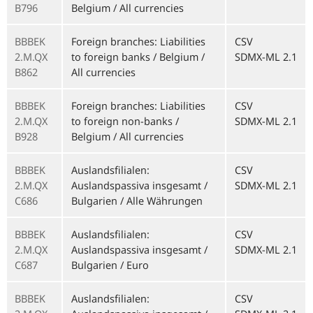
B796
Belgium / All currencies
BBBEK
Foreign branches: Liabilities
CSV
2.M.QX
to foreign banks / Belgium /
SDMX-ML 2.1
B862
All currencies
BBBEK
Foreign branches: Liabilities
CSV
2.M.QX
to foreign non-banks /
SDMX-ML 2.1
B928
Belgium / All currencies
BBBEK
Auslandsfilialen:
CSV
2.M.QX
Auslandspassiva insgesamt /
SDMX-ML 2.1
C686
Bulgarien / Alle Währungen
BBBEK
Auslandsfilialen:
CSV
2.M.QX
Auslandspassiva insgesamt /
SDMX-ML 2.1
C687
Bulgarien / Euro
BBBEK
Auslandsfilialen:
CSV