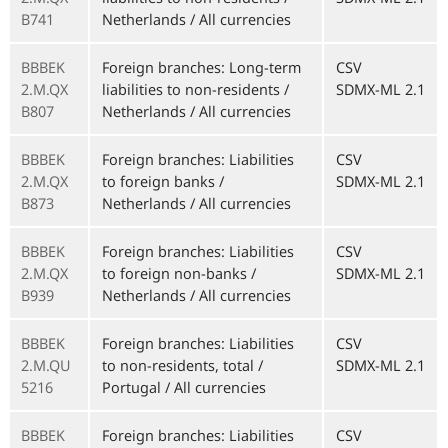
B741
Netherlands / All currencies
BBBEK
Foreign branches: Long-term
CSV
2.M.QX
liabilities to non-residents /
SDMX-ML 2.1
B807
Netherlands / All currencies
BBBEK
Foreign branches: Liabilities
CSV
2.M.QX
to foreign banks /
SDMX-ML 2.1
B873
Netherlands / All currencies
BBBEK
Foreign branches: Liabilities
CSV
2.M.QX
to foreign non-banks /
SDMX-ML 2.1
B939
Netherlands / All currencies
BBBEK
Foreign branches: Liabilities
CSV
2.M.QU
to non-residents, total /
SDMX-ML 2.1
5216
Portugal / All currencies
BBBEK
Foreign branches: Liabilities
CSV