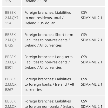
115
Ireland / Euro
BBBEK
Foreign branches: Liabilities
CSV
2.M.QX7
to non-residents, total /
SDMX-ML 2.1
114
Ireland / US dollar
BBBEK
Foreign branches: Short-term
CSV
2.M.QX
liabilities to non-residents /
SDMX-ML 2.1
B735
Ireland / All currencies
BBBEK
Foreign branches: Long-term
CSV
2.M.QX
liabilities to non-residents /
SDMX-ML 2.1
B801
Ireland / All currencies
BBBEK
Foreign branches: Liabilities
CSV
2.M.QX
to foreign banks / Ireland / All
SDMX-ML 2.1
B867
currencies
BBBEK
Foreign branches: Liabilities
CSV
2.M.QX
to foreign non-banks / Ireland
SDMX-ML 2.1