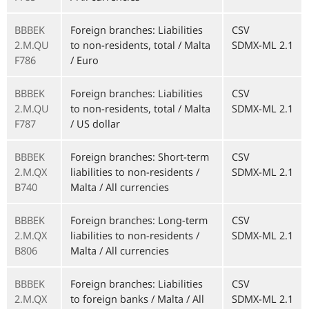
BBBEK
Foreign branches: Liabilities
CSV
2.M.QU
to non-residents, total / Malta
SDMX-ML 2.1
F786
/ Euro
BBBEK
Foreign branches: Liabilities
CSV
2.M.QU
to non-residents, total / Malta
SDMX-ML 2.1
F787
/ US dollar
BBBEK
Foreign branches: Short-term
CSV
2.M.QX
liabilities to non-residents /
SDMX-ML 2.1
B740
Malta / All currencies
BBBEK
Foreign branches: Long-term
CSV
2.M.QX
liabilities to non-residents /
SDMX-ML 2.1
B806
Malta / All currencies
BBBEK
Foreign branches: Liabilities
CSV
2.M.QX
to foreign banks / Malta / All
SDMX-ML 2.1