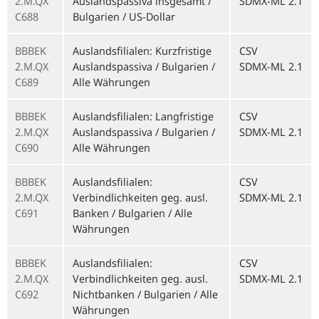
2.M.QX
Auslandspassiva insgesamt /
SDMX-ML 2.1
C688
Bulgarien / US-Dollar
BBBEK
Auslandsfilialen: Kurzfristige
CSV
2.M.QX
Auslandspassiva / Bulgarien /
SDMX-ML 2.1
C689
Alle Währungen
BBBEK
Auslandsfilialen: Langfristige
CSV
2.M.QX
Auslandspassiva / Bulgarien /
SDMX-ML 2.1
C690
Alle Währungen
BBBEK
Auslandsfilialen:
CSV
2.M.QX
Verbindlichkeiten geg. ausl.
SDMX-ML 2.1
C691
Banken / Bulgarien / Alle
Währungen
BBBEK
Auslandsfilialen:
CSV
2.M.QX
Verbindlichkeiten geg. ausl.
SDMX-ML 2.1
C692
Nichtbanken / Bulgarien / Alle
Währungen