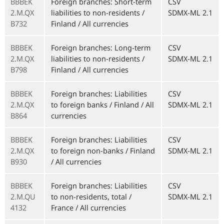
BBBEK
Foreign branches: Short-term
CSV
2.M.QX
liabilities to non-residents /
SDMX-ML 2.1
B732
Finland / All currencies
BBBEK
Foreign branches: Long-term
CSV
2.M.QX
liabilities to non-residents /
SDMX-ML 2.1
B798
Finland / All currencies
BBBEK
Foreign branches: Liabilities
CSV
2.M.QX
to foreign banks / Finland / All
SDMX-ML 2.1
B864
currencies
BBBEK
Foreign branches: Liabilities
CSV
2.M.QX
to foreign non-banks / Finland
SDMX-ML 2.1
B930
/ All currencies
BBBEK
Foreign branches: Liabilities
CSV
2.M.QU
to non-residents, total /
SDMX-ML 2.1
4132
France / All currencies