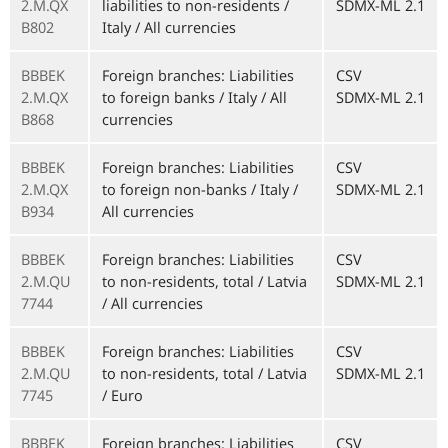
2.M.QX
liabilities to non-residents /
SDMX-ML 2.1
B802
Italy / All currencies
BBBEK
Foreign branches: Liabilities
CSV
2.M.QX
to foreign banks / Italy / All
SDMX-ML 2.1
B868
currencies
BBBEK
Foreign branches: Liabilities
CSV
2.M.QX
to foreign non-banks / Italy /
SDMX-ML 2.1
B934
All currencies
BBBEK
Foreign branches: Liabilities
CSV
2.M.QU
to non-residents, total / Latvia
SDMX-ML 2.1
7744
/ All currencies
BBBEK
Foreign branches: Liabilities
CSV
2.M.QU
to non-residents, total / Latvia
SDMX-ML 2.1
7745
/ Euro
BBBEK
Foreign branches: Liabilities
CSV