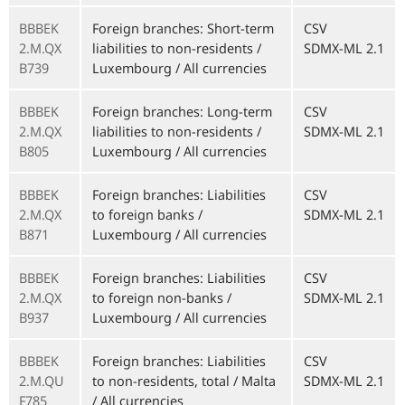
BBBEK
Foreign branches: Short-term
CSV
2.M.QX
liabilities to non-residents /
SDMX-ML 2.1
B739
Luxembourg / All currencies
BBBEK
Foreign branches: Long-term
CSV
2.M.QX
liabilities to non-residents /
SDMX-ML 2.1
B805
Luxembourg / All currencies
BBBEK
Foreign branches: Liabilities
CSV
2.M.QX
to foreign banks /
SDMX-ML 2.1
B871
Luxembourg / All currencies
BBBEK
Foreign branches: Liabilities
CSV
2.M.QX
to foreign non-banks /
SDMX-ML 2.1
B937
Luxembourg / All currencies
BBBEK
Foreign branches: Liabilities
CSV
2.M.QU
to non-residents, total / Malta
SDMX-ML 2.1
F785
/ All currencies