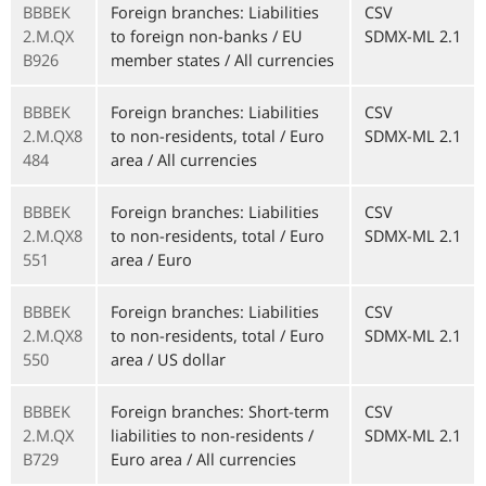
BBBEK
Foreign branches: Liabilities
CSV
2.M.QX
to foreign non-banks / EU
SDMX-ML 2.1
B926
member states / All currencies
BBBEK
Foreign branches: Liabilities
CSV
2.M.QX8
to non-residents, total / Euro
SDMX-ML 2.1
484
area / All currencies
BBBEK
Foreign branches: Liabilities
CSV
2.M.QX8
to non-residents, total / Euro
SDMX-ML 2.1
551
area / Euro
BBBEK
Foreign branches: Liabilities
CSV
2.M.QX8
to non-residents, total / Euro
SDMX-ML 2.1
550
area / US dollar
BBBEK
Foreign branches: Short-term
CSV
2.M.QX
liabilities to non-residents /
SDMX-ML 2.1
B729
Euro area / All currencies