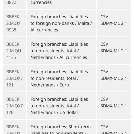
B872
currencies
BBBEK
Foreign branches: Liabilities
CSV
2.M.QX
to foreign non-banks / Malta /
SDMX-ML 2.1
B938
All currencies
BBBEK
Foreign branches: Liabilities
CSV
2.M.QU
to non-residents, total /
SDMX-ML 2.1
4135
Netherlands / All currencies
BBBEK
Foreign branches: Liabilities
CSV
2.M.QX7
to non-residents, total /
SDMX-ML 2.1
121
Netherlands / Euro
BBBEK
Foreign branches: Liabilities
CSV
2.M.QX7
to non-residents, total /
SDMX-ML 2.1
120
Netherlands / US dollar
BBBEK
Foreign branches: Short-term
CSV
2.M.QX
liabilities to non-residents /
SDMX-ML 2.1