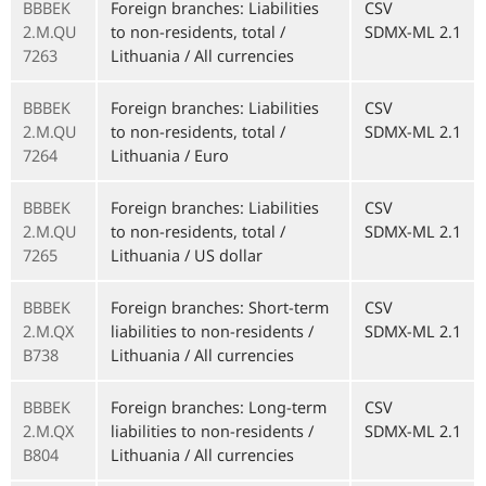
BBBEK
Foreign branches: Liabilities
CSV
2.M.QU
to non-residents, total /
SDMX-ML 2.1
7263
Lithuania / All currencies
BBBEK
Foreign branches: Liabilities
CSV
2.M.QU
to non-residents, total /
SDMX-ML 2.1
7264
Lithuania / Euro
BBBEK
Foreign branches: Liabilities
CSV
2.M.QU
to non-residents, total /
SDMX-ML 2.1
7265
Lithuania / US dollar
BBBEK
Foreign branches: Short-term
CSV
2.M.QX
liabilities to non-residents /
SDMX-ML 2.1
B738
Lithuania / All currencies
BBBEK
Foreign branches: Long-term
CSV
2.M.QX
liabilities to non-residents /
SDMX-ML 2.1
B804
Lithuania / All currencies