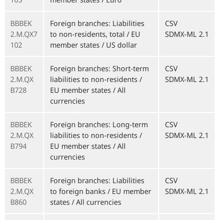
BBBEK
Foreign branches: Liabilities
CSV
2.M.QX7
to non-residents, total / EU
SDMX-ML 2.1
102
member states / US dollar
BBBEK
Foreign branches: Short-term
CSV
2.M.QX
liabilities to non-residents /
SDMX-ML 2.1
B728
EU member states / All
currencies
BBBEK
Foreign branches: Long-term
CSV
2.M.QX
liabilities to non-residents /
SDMX-ML 2.1
B794
EU member states / All
currencies
BBBEK
Foreign branches: Liabilities
CSV
2.M.QX
to foreign banks / EU member
SDMX-ML 2.1
B860
states / All currencies