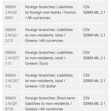
BBBEK
Foreign branches: Liabilities
CSV
2.M.QX
to foreign non-banks / France
SDMX-ML 2.1
B931
/ All currencies
BBBEK
Foreign branches: Liabilities
CSV
2.M.QU
to non-residents, total /
SDMX-ML 2.1
5215
Greece / All currencies
BBBEK
Foreign branches: Liabilities
CSV
2.M.QX7
to non-residents, total /
SDMX-ML 2.1
113
Greece / Euro
BBBEK
Foreign branches: Liabilities
CSV
2.M.QX7
to non-residents, total /
SDMX-ML 2.1
112
Greece / US dollar
BBBEK
Foreign branches: Short-term
CSV
2.M.QX
liabilities to non-residents /
SDMX-ML 2.1
B734
Greece / All currencies