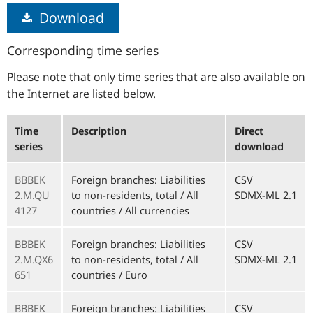
Download
Corresponding time series
Please note that only time series that are also available on
the Internet are listed below.
Time
Description
Direct
series
download
BBBEK
Foreign branches: Liabilities
CSV
2.M.QU
to non-residents, total / All
SDMX-ML 2.1
4127
countries / All currencies
BBBEK
Foreign branches: Liabilities
CSV
2.M.QX6
to non-residents, total / All
SDMX-ML 2.1
651
countries / Euro
BBBEK
Foreign branches: Liabilities
CSV