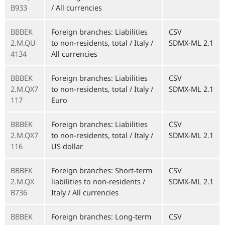
B933
/ All currencies
BBBEK
Foreign branches: Liabilities
CSV
2.M.QU
to non-residents, total / Italy /
SDMX-ML 2.1
4134
All currencies
BBBEK
Foreign branches: Liabilities
CSV
2.M.QX7
to non-residents, total / Italy /
SDMX-ML 2.1
117
Euro
BBBEK
Foreign branches: Liabilities
CSV
2.M.QX7
to non-residents, total / Italy /
SDMX-ML 2.1
116
US dollar
BBBEK
Foreign branches: Short-term
CSV
2.M.QX
liabilities to non-residents /
SDMX-ML 2.1
B736
Italy / All currencies
BBBEK
Foreign branches: Long-term
CSV