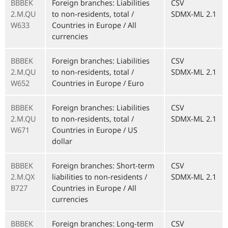
BBBEK
Foreign branches: Liabilities
CSV
2.M.QU
to non-residents, total /
SDMX-ML 2.1
W633
Countries in Europe / All
currencies
BBBEK
Foreign branches: Liabilities
CSV
2.M.QU
to non-residents, total /
SDMX-ML 2.1
W652
Countries in Europe / Euro
BBBEK
Foreign branches: Liabilities
CSV
2.M.QU
to non-residents, total /
SDMX-ML 2.1
W671
Countries in Europe / US
dollar
BBBEK
Foreign branches: Short-term
CSV
2.M.QX
liabilities to non-residents /
SDMX-ML 2.1
B727
Countries in Europe / All
currencies
BBBEK
Foreign branches: Long-term
CSV