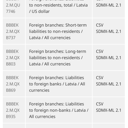
2.M.QU
to non-residents, total / Latvia
SDMX-ML 2.1
7746
/ US dollar
BBBEK
Foreign branches: Short-term
CSV
2.M.QX
liabilities to non-residents /
SDMX-ML 2.1
B737
Latvia / All currencies
BBBEK
Foreign branches: Long-term
CSV
2.M.QX
liabilities to non-residents /
SDMX-ML 2.1
B803
Latvia / All currencies
BBBEK
Foreign branches: Liabilities
CSV
2.M.QX
to foreign banks / Latvia / All
SDMX-ML 2.1
B869
currencies
BBBEK
Foreign branches: Liabilities
CSV
2.M.QX
to foreign non-banks / Latvia /
SDMX-ML 2.1
B935
All currencies