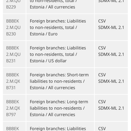
2.M.QU
to non-residents, total /
SDMX-ML 2.1
B229
Estonia / All currencies
BBBEK
Foreign branches: Liabilities
CSV
2.M.QU
to non-residents, total /
SDMX-ML 2.1
B230
Estonia / Euro
BBBEK
Foreign branches: Liabilities
CSV
2.M.QU
to non-residents, total /
SDMX-ML 2.1
B231
Estonia / US dollar
BBBEK
Foreign branches: Short-term
CSV
2.M.QX
liabilities to non-residents /
SDMX-ML 2.1
B731
Estonia / All currencies
BBBEK
Foreign branches: Long-term
CSV
2.M.QX
liabilities to non-residents /
SDMX-ML 2.1
B797
Estonia / All currencies
BBBEK
Foreign branches: Liabilities
CSV