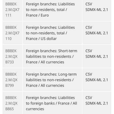
BBBEK
Foreign branches: Liabilities
CSV
2.M.QX7
to non-residents, total /
SDMX-ML 2.1
111
France / Euro
BBBEK
Foreign branches: Liabilities
CSV
2.M.QX7
to non-residents, total /
SDMX-ML 2.1
110
France / US dollar
BBBEK
Foreign branches: Short-term
CSV
2.M.QX
liabilities to non-residents /
SDMX-ML 2.1
B733
France / All currencies
BBBEK
Foreign branches: Long-term
CSV
2.M.QX
liabilities to non-residents /
SDMX-ML 2.1
B799
France / All currencies
BBBEK
Foreign branches: Liabilities
CSV
2.M.QX
to foreign banks / France / All
SDMX-ML 2.1
B865
currencies