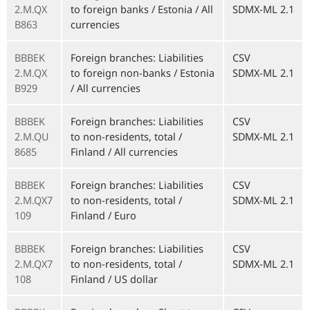
2.M.QX
to foreign banks / Estonia / All
SDMX-ML 2.1
B863
currencies
BBBEK
Foreign branches: Liabilities
CSV
2.M.QX
to foreign non-banks / Estonia
SDMX-ML 2.1
B929
/ All currencies
BBBEK
Foreign branches: Liabilities
CSV
2.M.QU
to non-residents, total /
SDMX-ML 2.1
8685
Finland / All currencies
BBBEK
Foreign branches: Liabilities
CSV
2.M.QX7
to non-residents, total /
SDMX-ML 2.1
109
Finland / Euro
BBBEK
Foreign branches: Liabilities
CSV
2.M.QX7
to non-residents, total /
SDMX-ML 2.1
108
Finland / US dollar