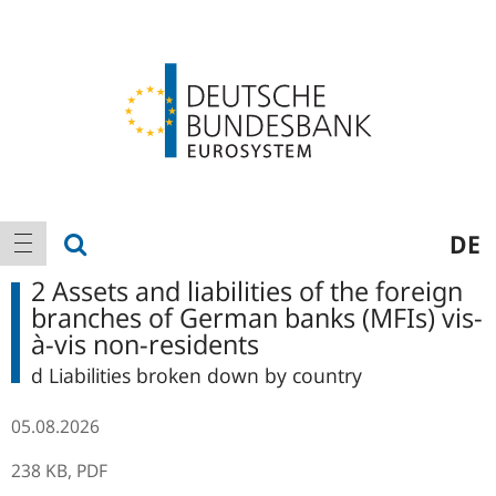
Logo
Main
show search
DE
show navigation
navigation
2 Assets and liabilities of the foreign
branches of German banks (MFIs) vis-
à-vis non-residents
d Liabilities broken down by country
05.08.2026
238 KB,
PDF