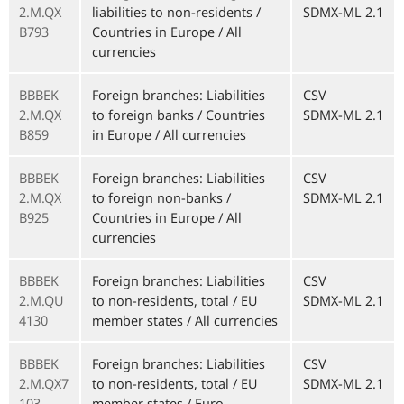
2.M.QX
liabilities to non-residents /
SDMX-ML 2.1
B793
Countries in Europe / All
currencies
BBBEK
Foreign branches: Liabilities
CSV
2.M.QX
to foreign banks / Countries
SDMX-ML 2.1
B859
in Europe / All currencies
BBBEK
Foreign branches: Liabilities
CSV
2.M.QX
to foreign non-banks /
SDMX-ML 2.1
B925
Countries in Europe / All
currencies
BBBEK
Foreign branches: Liabilities
CSV
2.M.QU
to non-residents, total / EU
SDMX-ML 2.1
4130
member states / All currencies
BBBEK
Foreign branches: Liabilities
CSV
2.M.QX7
to non-residents, total / EU
SDMX-ML 2.1
103
member states / Euro