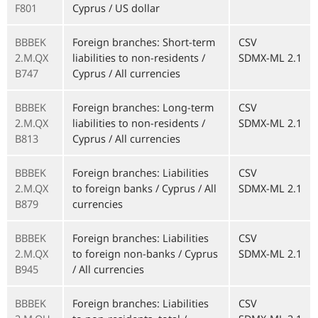
F801
Cyprus / US dollar
BBBEK
Foreign branches: Short-term
CSV
2.M.QX
liabilities to non-residents /
SDMX-ML 2.1
B747
Cyprus / All currencies
BBBEK
Foreign branches: Long-term
CSV
2.M.QX
liabilities to non-residents /
SDMX-ML 2.1
B813
Cyprus / All currencies
BBBEK
Foreign branches: Liabilities
CSV
2.M.QX
to foreign banks / Cyprus / All
SDMX-ML 2.1
B879
currencies
BBBEK
Foreign branches: Liabilities
CSV
2.M.QX
to foreign non-banks / Cyprus
SDMX-ML 2.1
B945
/ All currencies
BBBEK
Foreign branches: Liabilities
CSV