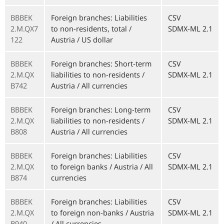
BBBEK
Foreign branches: Liabilities
CSV
2.M.QX7
to non-residents, total /
SDMX-ML 2.1
122
Austria / US dollar
BBBEK
Foreign branches: Short-term
CSV
2.M.QX
liabilities to non-residents /
SDMX-ML 2.1
B742
Austria / All currencies
BBBEK
Foreign branches: Long-term
CSV
2.M.QX
liabilities to non-residents /
SDMX-ML 2.1
B808
Austria / All currencies
BBBEK
Foreign branches: Liabilities
CSV
2.M.QX
to foreign banks / Austria / All
SDMX-ML 2.1
B874
currencies
BBBEK
Foreign branches: Liabilities
CSV
2.M.QX
to foreign non-banks / Austria
SDMX-ML 2.1
B940
/ All currencies