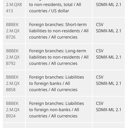
2.M.QX8
to non-residents, total / All
SDMX-ML 2.1
413
countries / US dollar
BBBEK
Foreign branches: Short-term
CSV
2.M.QX
liabilities to non-residents / All
SDMX-ML 2.1
B726
countries / All currencies
BBBEK
Foreign branches: Long-term
CSV
2.M.QX
liabilities to non-residents / All
SDMX-ML 2.1
B792
countries / All currencies
BBBEK
Foreign branches: Liabilities
CSV
2.M.QX
to foreign banks / All
SDMX-ML 2.1
B858
countries / All currencies
BBBEK
Foreign branches: Liabilities
CSV
2.M.QX
to foreign non-banks / All
SDMX-ML 2.1
B924
countries / All currencies