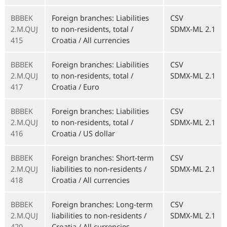
BBBEK
Foreign branches: Liabilities
CSV
2.M.QUJ
to non-residents, total /
SDMX-ML 2.1
415
Croatia / All currencies
BBBEK
Foreign branches: Liabilities
CSV
2.M.QUJ
to non-residents, total /
SDMX-ML 2.1
417
Croatia / Euro
BBBEK
Foreign branches: Liabilities
CSV
2.M.QUJ
to non-residents, total /
SDMX-ML 2.1
416
Croatia / US dollar
BBBEK
Foreign branches: Short-term
CSV
2.M.QUJ
liabilities to non-residents /
SDMX-ML 2.1
418
Croatia / All currencies
BBBEK
Foreign branches: Long-term
CSV
2.M.QUJ
liabilities to non-residents /
SDMX-ML 2.1
420
Croatia / All currencies