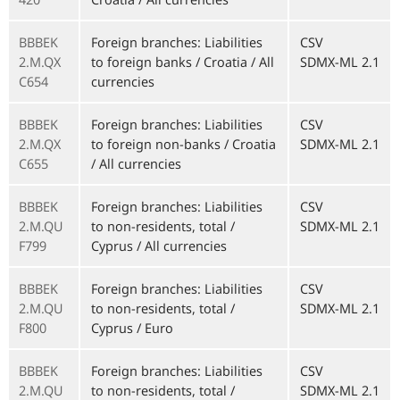
BBBEK
Foreign branches: Liabilities
CSV
2.M.QX
to foreign banks / Croatia / All
SDMX-ML 2.1
C654
currencies
BBBEK
Foreign branches: Liabilities
CSV
2.M.QX
to foreign non-banks / Croatia
SDMX-ML 2.1
C655
/ All currencies
BBBEK
Foreign branches: Liabilities
CSV
2.M.QU
to non-residents, total /
SDMX-ML 2.1
F799
Cyprus / All currencies
BBBEK
Foreign branches: Liabilities
CSV
2.M.QU
to non-residents, total /
SDMX-ML 2.1
F800
Cyprus / Euro
BBBEK
Foreign branches: Liabilities
CSV
2.M.QU
to non-residents, total /
SDMX-ML 2.1