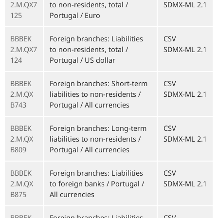
2.M.QX7
to non-residents, total /
SDMX-ML 2.1
125
Portugal / Euro
BBBEK
Foreign branches: Liabilities
CSV
2.M.QX7
to non-residents, total /
SDMX-ML 2.1
124
Portugal / US dollar
BBBEK
Foreign branches: Short-term
CSV
2.M.QX
liabilities to non-residents /
SDMX-ML 2.1
B743
Portugal / All currencies
BBBEK
Foreign branches: Long-term
CSV
2.M.QX
liabilities to non-residents /
SDMX-ML 2.1
B809
Portugal / All currencies
BBBEK
Foreign branches: Liabilities
CSV
2.M.QX
to foreign banks / Portugal /
SDMX-ML 2.1
B875
All currencies
BBBEK
Foreign branches: Liabilities
CSV