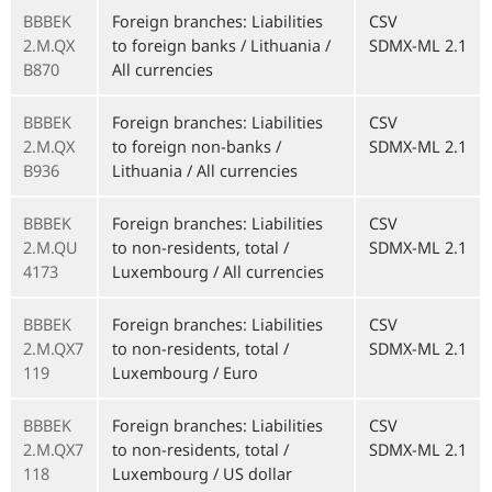
BBBEK
Foreign branches: Liabilities
CSV
2.M.QX
to foreign banks / Lithuania /
SDMX-ML 2.1
B870
All currencies
BBBEK
Foreign branches: Liabilities
CSV
2.M.QX
to foreign non-banks /
SDMX-ML 2.1
B936
Lithuania / All currencies
BBBEK
Foreign branches: Liabilities
CSV
2.M.QU
to non-residents, total /
SDMX-ML 2.1
4173
Luxembourg / All currencies
BBBEK
Foreign branches: Liabilities
CSV
2.M.QX7
to non-residents, total /
SDMX-ML 2.1
119
Luxembourg / Euro
BBBEK
Foreign branches: Liabilities
CSV
2.M.QX7
to non-residents, total /
SDMX-ML 2.1
118
Luxembourg / US dollar