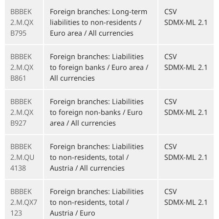
BBBEK
Foreign branches: Long-term
CSV
2.M.QX
liabilities to non-residents /
SDMX-ML 2.1
B795
Euro area / All currencies
BBBEK
Foreign branches: Liabilities
CSV
2.M.QX
to foreign banks / Euro area /
SDMX-ML 2.1
B861
All currencies
BBBEK
Foreign branches: Liabilities
CSV
2.M.QX
to foreign non-banks / Euro
SDMX-ML 2.1
B927
area / All currencies
BBBEK
Foreign branches: Liabilities
CSV
2.M.QU
to non-residents, total /
SDMX-ML 2.1
4138
Austria / All currencies
BBBEK
Foreign branches: Liabilities
CSV
2.M.QX7
to non-residents, total /
SDMX-ML 2.1
123
Austria / Euro