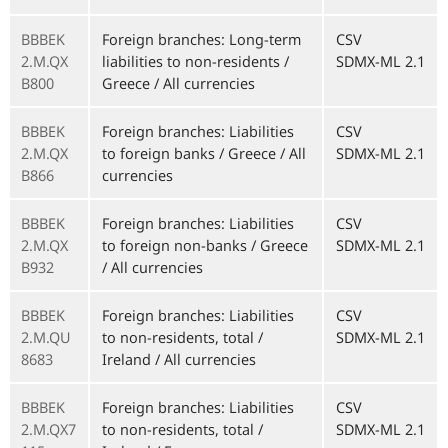
BBBEK
Foreign branches: Long-term
CSV
2.M.QX
liabilities to non-residents /
SDMX-ML 2.1
B800
Greece / All currencies
BBBEK
Foreign branches: Liabilities
CSV
2.M.QX
to foreign banks / Greece / All
SDMX-ML 2.1
B866
currencies
BBBEK
Foreign branches: Liabilities
CSV
2.M.QX
to foreign non-banks / Greece
SDMX-ML 2.1
B932
/ All currencies
BBBEK
Foreign branches: Liabilities
CSV
2.M.QU
to non-residents, total /
SDMX-ML 2.1
8683
Ireland / All currencies
BBBEK
Foreign branches: Liabilities
CSV
2.M.QX7
to non-residents, total /
SDMX-ML 2.1