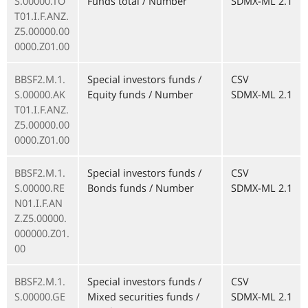
S.00000.TO
Funds total / Number
SDMX-ML 2.1
T01.I.F.ANZ.
Z5.00000.00
0000.Z01.00
BBSF2.M.1.
Special investors funds /
CSV
S.00000.AK
Equity funds / Number
SDMX-ML 2.1
T01.I.F.ANZ.
Z5.00000.00
0000.Z01.00
BBSF2.M.1.
Special investors funds /
CSV
S.00000.RE
Bonds funds / Number
SDMX-ML 2.1
N01.I.F.AN
Z.Z5.00000.
000000.Z01.
00
BBSF2.M.1.
Special investors funds /
CSV
S.00000.GE
Mixed securities funds /
SDMX-ML 2.1