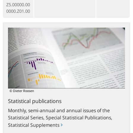
Z5.00000.00
0000.Z01.00
Statistical
publications
© Dieter Roosen
Statistical publications
Monthly, semi-annual and annual issues of the
Statistical Series, Special Statistical Publications,
Statistical Supplements