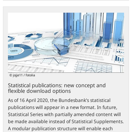
Statistical
publications:
new
concept
and
flexible
download
options
© jojje11 / fotolia
Statistical publications: new concept and
flexible download options
As of 16 April 2020, the Bundesbank’s statistical
publications will appear in a new format. In future,
Statistical Series with partially amended content will
be made available instead of Statistical Supplements.
A modular publication structure will enable each