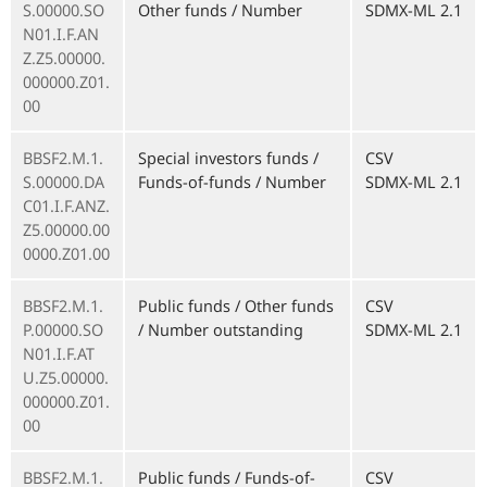
S.00000.SO
Other funds / Number
SDMX-ML 2.1
N01.I.F.AN
Z.Z5.00000.
000000.Z01.
00
BBSF2.M.1.
Special investors funds /
CSV
S.00000.DA
Funds-of-funds / Number
SDMX-ML 2.1
C01.I.F.ANZ.
Z5.00000.00
0000.Z01.00
BBSF2.M.1.
Public funds / Other funds
CSV
P.00000.SO
/ Number outstanding
SDMX-ML 2.1
N01.I.F.AT
U.Z5.00000.
000000.Z01.
00
BBSF2.M.1.
Public funds / Funds-of-
CSV