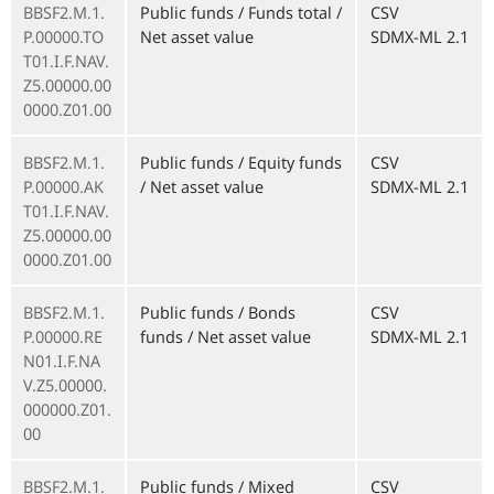
BBSF2.M.1.
Public funds / Funds total /
CSV
P.00000.TO
Net asset value
SDMX-ML 2.1
T01.I.F.NAV.
Z5.00000.00
0000.Z01.00
BBSF2.M.1.
Public funds / Equity funds
CSV
P.00000.AK
/ Net asset value
SDMX-ML 2.1
T01.I.F.NAV.
Z5.00000.00
0000.Z01.00
BBSF2.M.1.
Public funds / Bonds
CSV
P.00000.RE
funds / Net asset value
SDMX-ML 2.1
N01.I.F.NA
V.Z5.00000.
000000.Z01.
00
BBSF2.M.1.
Public funds / Mixed
CSV