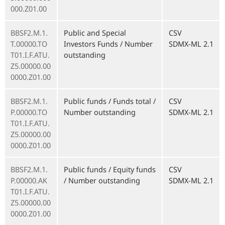
000.Z01.00
BBSF2.M.1.
Public and Special
CSV
T.00000.TO
Investors Funds / Number
SDMX-ML 2.1
T01.I.F.ATU.
outstanding
Z5.00000.00
0000.Z01.00
BBSF2.M.1.
Public funds / Funds total /
CSV
P.00000.TO
Number outstanding
SDMX-ML 2.1
T01.I.F.ATU.
Z5.00000.00
0000.Z01.00
BBSF2.M.1.
Public funds / Equity funds
CSV
P.00000.AK
/ Number outstanding
SDMX-ML 2.1
T01.I.F.ATU.
Z5.00000.00
0000.Z01.00