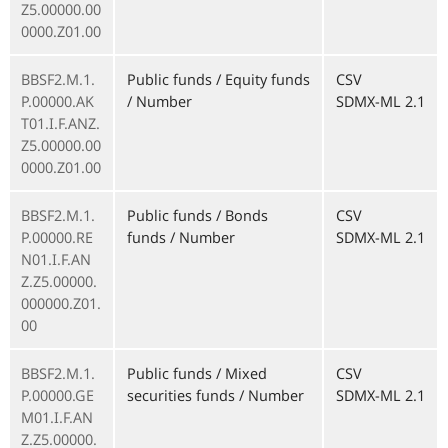
Z5.00000.00
0000.Z01.00
BBSF2.M.1.
Public funds / Equity funds
CSV
P.00000.AK
/ Number
SDMX-ML 2.1
T01.I.F.ANZ.
Z5.00000.00
0000.Z01.00
BBSF2.M.1.
Public funds / Bonds
CSV
P.00000.RE
funds / Number
SDMX-ML 2.1
N01.I.F.AN
Z.Z5.00000.
000000.Z01.
00
BBSF2.M.1.
Public funds / Mixed
CSV
P.00000.GE
securities funds / Number
SDMX-ML 2.1
M01.I.F.AN
Z.Z5.00000.