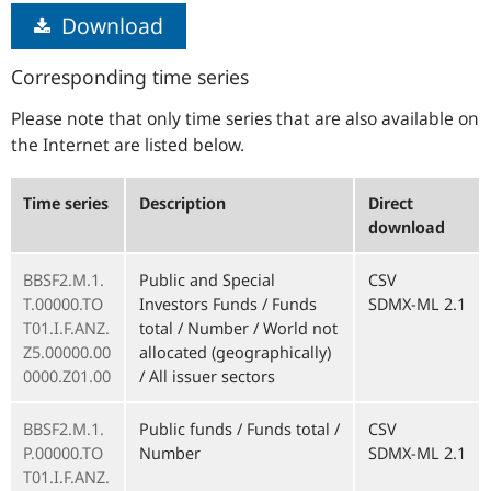
Download
Corresponding time series
Please note that only time series that are also available on
the Internet are listed below.
Time series
Description
Direct
download
BBSF2.M.1.
Public and Special
CSV
T.00000.TO
Investors Funds / Funds
SDMX-ML 2.1
T01.I.F.ANZ.
total / Number / World not
Z5.00000.00
allocated (geographically)
0000.Z01.00
/ All issuer sectors
BBSF2.M.1.
Public funds / Funds total /
CSV
P.00000.TO
Number
SDMX-ML 2.1
T01.I.F.ANZ.