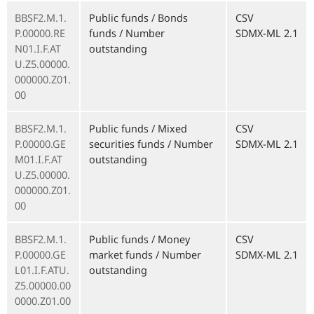
BBSF2.M.1.
Public funds / Bonds
CSV
P.00000.RE
funds / Number
SDMX-ML 2.1
N01.I.F.AT
outstanding
U.Z5.00000.
000000.Z01.
00
BBSF2.M.1.
Public funds / Mixed
CSV
P.00000.GE
securities funds / Number
SDMX-ML 2.1
M01.I.F.AT
outstanding
U.Z5.00000.
000000.Z01.
00
BBSF2.M.1.
Public funds / Money
CSV
P.00000.GE
market funds / Number
SDMX-ML 2.1
L01.I.F.ATU.
outstanding
Z5.00000.00
0000.Z01.00