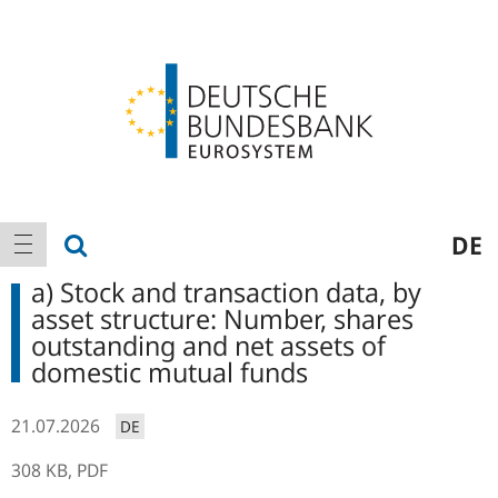
Logo
Main
show search
DE
show navigation
navigation
a) Stock and transaction data, by
asset structure: Number, shares
outstanding and net assets of
domestic mutual funds
21.07.2026
DE
308 KB,
PDF