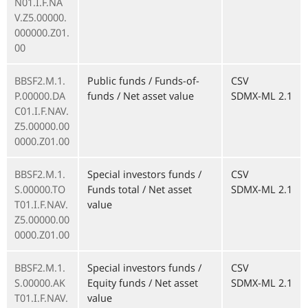
N01.I.F.NA
V.Z5.00000.
000000.Z01.
00
BBSF2.M.1.
Public funds / Funds-of-
CSV
P.00000.DA
funds / Net asset value
SDMX-ML 2.1
C01.I.F.NAV.
Z5.00000.00
0000.Z01.00
BBSF2.M.1.
Special investors funds /
CSV
S.00000.TO
Funds total / Net asset
SDMX-ML 2.1
T01.I.F.NAV.
value
Z5.00000.00
0000.Z01.00
BBSF2.M.1.
Special investors funds /
CSV
S.00000.AK
Equity funds / Net asset
SDMX-ML 2.1
T01.I.F.NAV.
value