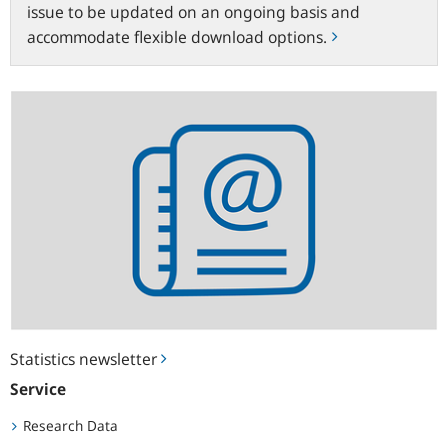
issue to be updated on an ongoing basis and
accommodate flexible download options.
Statistics
newsletter
Statistics newsletter
Service
Research Data