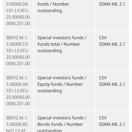
P.00000.DA
funds / Number
SDMX-ML 2.1
C01.I.F.ATU.
outstanding
Z5.00000.00
0000.Z01.00
BBSF2.M.1.
Special investors funds /
CSV
S.00000.TO
Funds total / Number
SDMX-ML 2.1
T01.I.F.ATU.
outstanding
Z5.00000.00
0000.Z01.00
BBSF2.M.1.
Special investors funds /
CSV
S.00000.AK
Equity funds / Number
SDMX-ML 2.1
T01.I.F.ATU.
outstanding
Z5.00000.00
0000.Z01.00
BBSF2.M.1.
Special investors funds /
CSV
S.00000.RE
Bonds funds / Number
SDMX-ML 2.1
N01.I.F.AT
outstanding