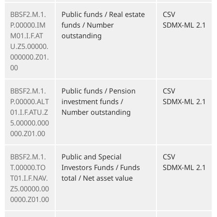
BBSF2.M.1.
Public funds / Real estate
CSV
P.00000.IM
funds / Number
SDMX-ML 2.1
M01.I.F.AT
outstanding
U.Z5.00000.
000000.Z01.
00
BBSF2.M.1.
Public funds / Pension
CSV
P.00000.ALT
investment funds /
SDMX-ML 2.1
01.I.F.ATU.Z
Number outstanding
5.00000.000
000.Z01.00
BBSF2.M.1.
Public and Special
CSV
T.00000.TO
Investors Funds / Funds
SDMX-ML 2.1
T01.I.F.NAV.
total / Net asset value
Z5.00000.00
0000.Z01.00