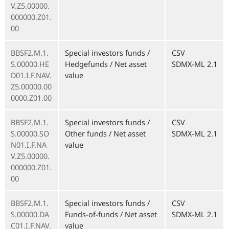
V.Z5.00000.
000000.Z01.
00
BBSF2.M.1.
Special investors funds /
CSV
S.00000.HE
Hedgefunds / Net asset
SDMX-ML 2.1
D01.I.F.NAV.
value
Z5.00000.00
0000.Z01.00
BBSF2.M.1.
Special investors funds /
CSV
S.00000.SO
Other funds / Net asset
SDMX-ML 2.1
N01.I.F.NA
value
V.Z5.00000.
000000.Z01.
00
BBSF2.M.1.
Special investors funds /
CSV
S.00000.DA
Funds-of-funds / Net asset
SDMX-ML 2.1
C01.I.F.NAV.
value