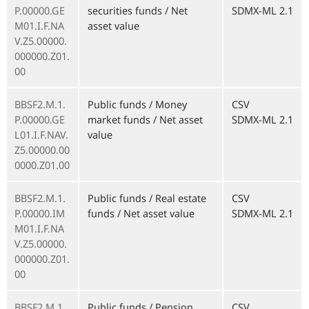
P.00000.GE
securities funds / Net
SDMX-ML 2.1
M01.I.F.NA
asset value
V.Z5.00000.
000000.Z01.
00
BBSF2.M.1.
Public funds / Money
CSV
P.00000.GE
market funds / Net asset
SDMX-ML 2.1
L01.I.F.NAV.
value
Z5.00000.00
0000.Z01.00
BBSF2.M.1.
Public funds / Real estate
CSV
P.00000.IM
funds / Net asset value
SDMX-ML 2.1
M01.I.F.NA
V.Z5.00000.
000000.Z01.
00
BBSF2.M.1.
Public funds / Pension
CSV