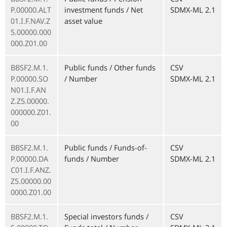
P.00000.ALT
investment funds / Net
SDMX-ML 2.1
01.I.F.NAV.Z
asset value
5.00000.000
000.Z01.00
BBSF2.M.1.
Public funds / Other funds
CSV
P.00000.SO
/ Number
SDMX-ML 2.1
N01.I.F.AN
Z.Z5.00000.
000000.Z01.
00
BBSF2.M.1.
Public funds / Funds-of-
CSV
P.00000.DA
funds / Number
SDMX-ML 2.1
C01.I.F.ANZ.
Z5.00000.00
0000.Z01.00
BBSF2.M.1.
Special investors funds /
CSV