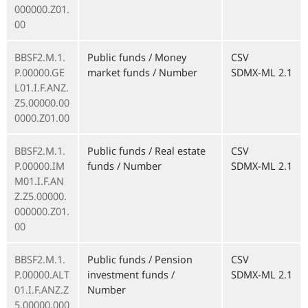
000000.Z01.
00
BBSF2.M.1.
Public funds / Money
CSV
P.00000.GE
market funds / Number
SDMX-ML 2.1
L01.I.F.ANZ.
Z5.00000.00
0000.Z01.00
BBSF2.M.1.
Public funds / Real estate
CSV
P.00000.IM
funds / Number
SDMX-ML 2.1
M01.I.F.AN
Z.Z5.00000.
000000.Z01.
00
BBSF2.M.1.
Public funds / Pension
CSV
P.00000.ALT
investment funds /
SDMX-ML 2.1
01.I.F.ANZ.Z
Number
5.00000.000