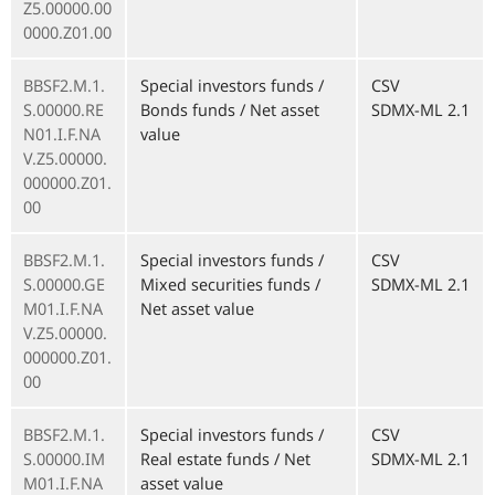
Z5.00000.00
0000.Z01.00
BBSF2.M.1.
Special investors funds /
CSV
S.00000.RE
Bonds funds / Net asset
SDMX-ML 2.1
N01.I.F.NA
value
V.Z5.00000.
000000.Z01.
00
BBSF2.M.1.
Special investors funds /
CSV
S.00000.GE
Mixed securities funds /
SDMX-ML 2.1
M01.I.F.NA
Net asset value
V.Z5.00000.
000000.Z01.
00
BBSF2.M.1.
Special investors funds /
CSV
S.00000.IM
Real estate funds / Net
SDMX-ML 2.1
M01.I.F.NA
asset value