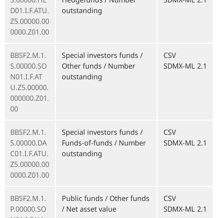
D01.I.F.ATU.
outstanding
Z5.00000.00
0000.Z01.00
BBSF2.M.1.
Special investors funds /
CSV
S.00000.SO
Other funds / Number
SDMX-ML 2.1
N01.I.F.AT
outstanding
U.Z5.00000.
000000.Z01.
00
BBSF2.M.1.
Special investors funds /
CSV
S.00000.DA
Funds-of-funds / Number
SDMX-ML 2.1
C01.I.F.ATU.
outstanding
Z5.00000.00
0000.Z01.00
BBSF2.M.1.
Public funds / Other funds
CSV
P.00000.SO
/ Net asset value
SDMX-ML 2.1