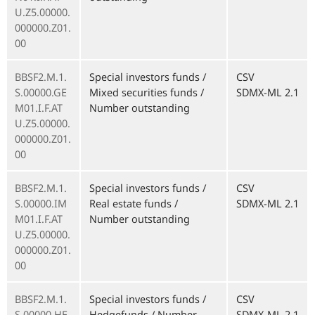
U.Z5.00000.
000000.Z01.
00
BBSF2.M.1.
Special investors funds /
CSV
S.00000.GE
Mixed securities funds /
SDMX-ML 2.1
M01.I.F.AT
Number outstanding
U.Z5.00000.
000000.Z01.
00
BBSF2.M.1.
Special investors funds /
CSV
S.00000.IM
Real estate funds /
SDMX-ML 2.1
M01.I.F.AT
Number outstanding
U.Z5.00000.
000000.Z01.
00
BBSF2.M.1.
Special investors funds /
CSV
S.00000.HE
Hedgefunds / Number
SDMX-ML 2.1