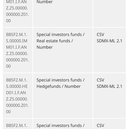
M01.I.F.AN
Number
Z.Z5.00000.
000000.Z01.
00
BBSF2.M.1.
Special investors funds /
CSV
S.00000.IM
Real estate funds /
SDMX-ML 2.1
M01.I.F.AN
Number
Z.Z5.00000.
000000.Z01.
00
BBSF2.M.1.
Special investors funds /
CSV
S.00000.HE
Hedgefunds / Number
SDMX-ML 2.1
D01.I.F.AN
Z.Z5.00000.
000000.Z01.
00
BBSF2.M.1.
Special investors funds /
CSV