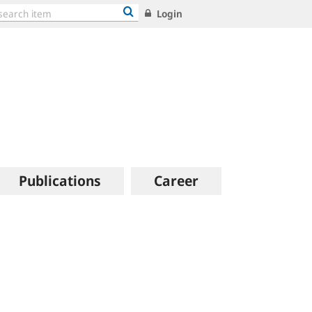
Login
Publications
Career