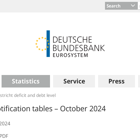
Search
Statistics
Service
Press
tricht deficit and debt level
tification tables – October 2024
.2024
PDF