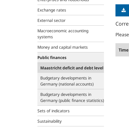
Exchange rates
External sector
Corre
Macroeconomic accounting
Please
systems
Money and capital markets
Time 
Public finances
Maastricht deficit and debt level
Budgetary developments in
Germany (national accounts)
Budgetary developments in
Germany (public finance statistics)
Sets of indicators
Sustainability