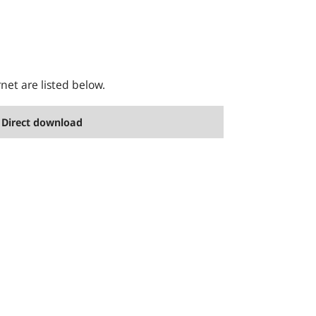
rnet are listed below.
Direct download