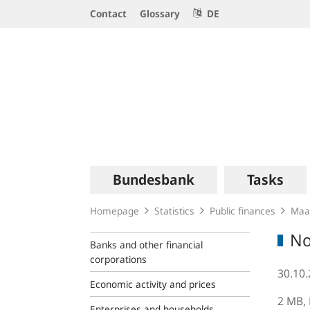
Service
Contact
Glossary
DE
Navigation
Logo
Main
Bundesbank
Tasks
navigation
Homepage
Statistics
Public finances
Maas
No
Banks and other financial
corporations
30.10
Economic activity and prices
2 MB,
Enterprises and households