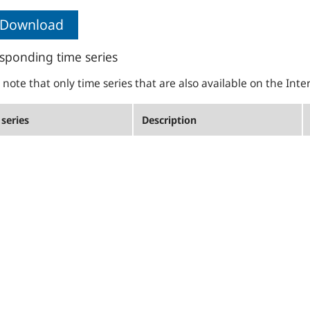
Download
sponding time series
 note that only time series that are also available on the Inte
series
Description