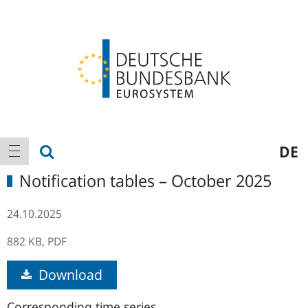
Logo
Main
show search
DE
show navigation
navigation
Notification tables – October 2025
24.10.2025
882 KB,
PDF
Download
Corresponding time series