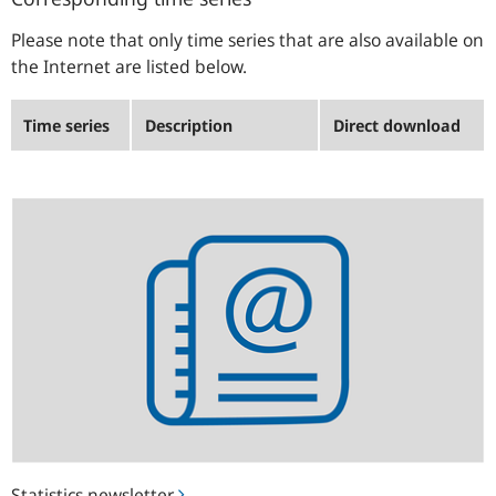
Please note that only time series that are also available on
the Internet are listed below.
Time series
Description
Direct download
Statistics
newsletter
Statistics newsletter