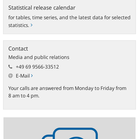
Statistical release calendar
for tables, time series, and the latest data for selected
statistics.
Contact
Media and public relations
+49 69 9566-33512
E-Mail
Your calls are answered from Monday to Friday from
8 am to 4 pm.
Statistics
newsletter