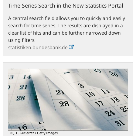
Time Series Search in the New Statistics Portal
A central search field allows you to quickly and easily
search for time series. The results are displayed in a
clear list of hits and can be further narrowed down
using filters.
statistiken.bundesbank.de
Statistical
release
calendar
© J. L. Gutierrez / Getty Images