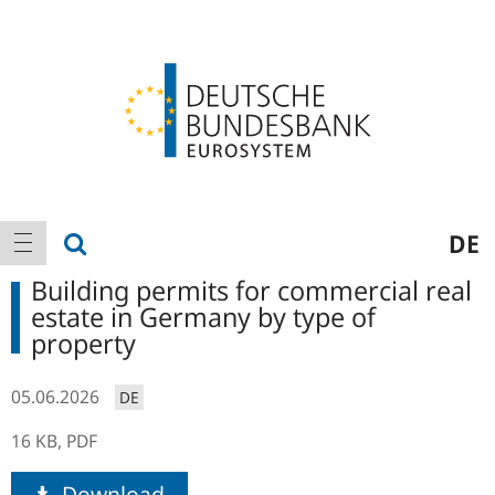
Logo
Main
show search
DE
show navigation
navigation
Building permits for commercial real
estate in Germany by type of
property
05.06.2026
DE
16 KB,
PDF
Download