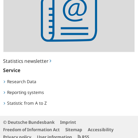
Statistics newsletter
Service
Research Data
Reporting systems
Statistic from A to Z
© Deutsche Bundesbank
Imprint
Freedom of Information Act
Sitemap
Accessibility
Privacy policy
User information
RSS