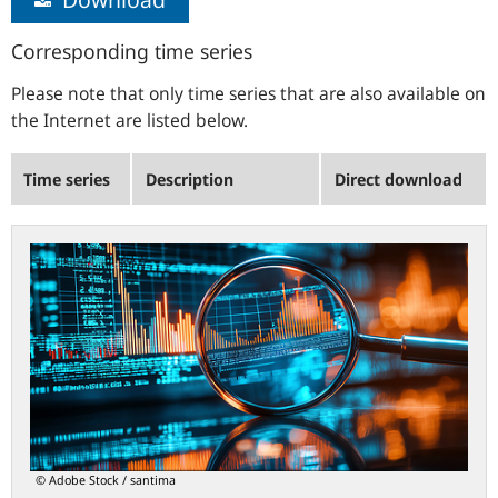
Corresponding time series
Please note that only time series that are also available on
the Internet are listed below.
Time series
Description
Direct download
statistiken.bundesbank.de
© Adobe Stock / santima