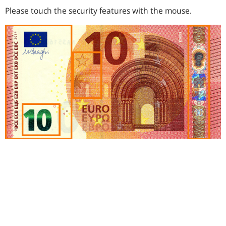
Please touch the security features with the mouse.