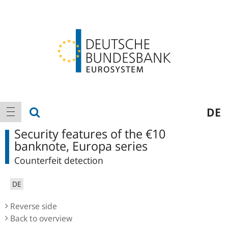
Logo
Main
show search
DE
show navigation
navigation
Security features of the €10
banknote, Europa series
Counterfeit detection
DE
Reverse side
Back to overview