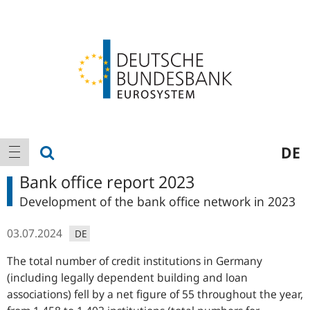
Logo
Main
show search
DE
show navigation
navigation
Bank office report 2023
Development of the bank office network in 2023
03.07.2024
DE
The total number of credit institutions in Germany
(including legally dependent building and loan
associations) fell by a net figure of 55 throughout the year,