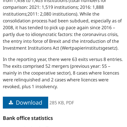
from 1,458 to 1,403 institutions (total numbers for
comparison: 2021: 1,519 institutions; 2016: 1,888
institutions;2011: 2,080 institutions). While the
consolidation process had been subdued, especially as of
2008, it has tended to pick up pace again since 2016 –
partly due to idiosyncratic factors: the coronavirus crisis,
the entry into force of Brexit and the introduction of the
Investment Institutions Act (Wertpapierinstitutsgesetz).
In the reporting year, there were 63 exits versus 8 entries.
The exits comprised 52 mergers (previous year: 55 –
mainly in the cooperative sector), 8 cases where licences
were relinquished and 2 cases where licences were
revoked, plus 1 insolvency.
Download
285 KB,
PDF
Bank office statistics