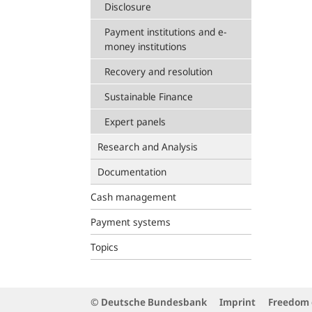
Disclosure
Payment institutions and e-
money institutions
Recovery and resolution
Sustainable Finance
Expert panels
Research and Analysis
Documentation
Cash management
Payment systems
Topics
© Deutsche Bundesbank
Imprint
Freedom 