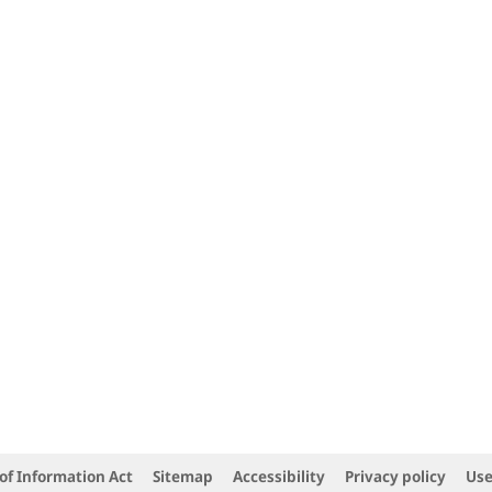
of Information Act
Sitemap
Accessibility
Privacy policy
Use