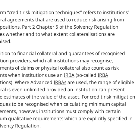
rm “credit risk mitigation techniques” refers to institutions'
eral agreements that are used to reduce risk arising from
 positions. Part 2 Chapter 5 of the Solvency Regulation
ies whether and to what extent collateralisations are
ised.
ition to financial collateral and guarantees of recognised
tion providers, which all institutions may recognise,
ments of claims or physical collateral also count as risk
nts when institutions use an
IRBA
(so-called
IRBA
utions). Where Advanced
IRBAs
are used, the range of eligible
eral is even unlimited provided an institution can present
le estimates of the value of the asset. For credit risk mitigatio
ques to be recognised when calculating minimum capital
ements, however, institutions must comply with certain
m qualitative requirements which are explicitly specified in
lvency Regulation.