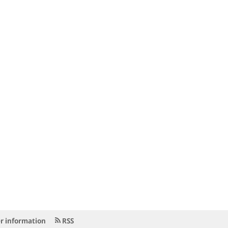
r information
RSS