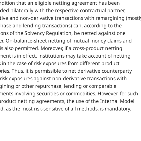
dition that an eligible netting agreement has been
ded bilaterally with the respective contractual partner,
tive and non-derivative transactions with remargining (mostl
hase and lending transactions) can, according to the
ions of the Solvency Regulation, be netted against one
r. On-balance-sheet netting of mutual money claims and
is also permitted. Moreover, if a cross-product netting
ent is in effect, institutions may take account of netting
s in the case of risk exposures from different product
ries. Thus, it is permissible to net derivative counterparty
 risk exposures against non-derivative transactions with
ining or other repurchase, lending or comparable
ents involving securities or commodities. However, for such
product netting agreements, the use of the Internal Model
, as the most risk-sensitive of all methods, is mandatory.