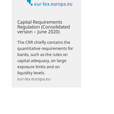
Capital Requirements
Regulation (Consolidated
version – June 2020)
The CRR chiefly contains the
quantitative requirements for
banks, such as the rules on
capital adequacy, on large
exposure limits and on
liquidity levels.
eur-lex.europa.eu
n