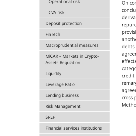
Operational risk
On con
conclu
CVA risk
deriva
Deposit protection
repurc
provis
FinTech
anothe
Macroprudential measures
debts 
agreem
MiCAR – Markets in Crypto-
effect
Assets Regulation
catego
Liquidity
credit
remarg
Leverage Ratio
agreem
Lending business
cross-
Method
Risk Management
SREP
Financial services institutions