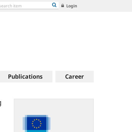
Login
Publications
Career
g
eur-
lex.europa.eu