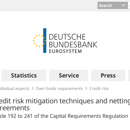
Search
Statistics
Service
Press
dividual aspects
Own funds requirements
Credit risk
edit risk mitigation techniques and nettin
reements
icle 192 to 241 of the Capital Requirements Regulation