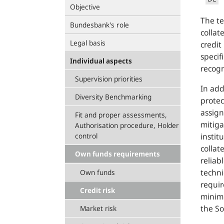
Objective
The te
Bundesbank's role
collat
Legal basis
credit
specif
Individual aspects
recogn
Supervision priorities
In add
Diversity Benchmarking
protec
assign
Fit and proper assessments,
mitiga
Authorisation procedure, Holder
control
instit
collat
Own funds requirements
reliab
techni
Own funds
requir
Credit risk
minimu
the So
Market risk