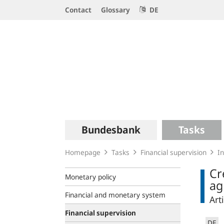
Service
Contact
Glossary
DE
Navigation
Logo
Main
Bundesbank
Tasks
navigation
Homepage
Tasks
Financial supervision
In
Cr
Monetary policy
ag
Financial and monetary system
Art
Financial supervision
DE