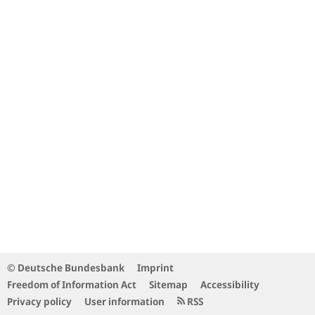
© Deutsche Bundesbank
Imprint
Freedom of Information Act
Sitemap
Accessibility
Privacy policy
User information
RSS