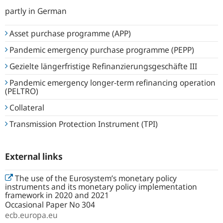
partly in German
Asset purchase programme (APP)
Pandemic emergency purchase programme (PEPP)
Gezielte längerfristige Refinanzierungs­geschäfte III
Pandemic emergency longer-term refinancing operation
(PELTRO)
Collateral
Transmission Protection Instrument (TPI)
External links
The use of the Eurosystem’s monetary policy
instruments and its monetary policy implementation
framework in 2020 and 2021
Occasional Paper No 304
ecb.europa.eu