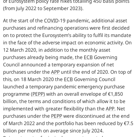
of Eurosystem policy rate hikes totalling 450 basis points
(from July 2022 to September 2023).
At the start of the
COVID
-
19 pandemic, additional asset
purchases and refinancing operations were first decided
on to protect the Eurosystem’s ability to fulfil its mandate
in the face of the adverse impact on economic activity. On
12 March 2020, in addition to the monthly asset
purchases already being made, the
ECB
Governing
Council announced a temporary expansion of net
purchases under the
APP
until the end of 2020. On top of
this, on 18 March 2020 the
ECB
Governing Council
launched a temporary pandemic emergency purchase
programme
(
PEPP
)
with an overall envelope of €1,850
billion, the terms and conditions of which allow it to be
implemented with greater flexibility than the
APP
.
Net
purchases under the
PEPP
were discontinued at the end
of March 2022 and the portfolio has been reduced by €7.5
billion per month on average since July 2024.