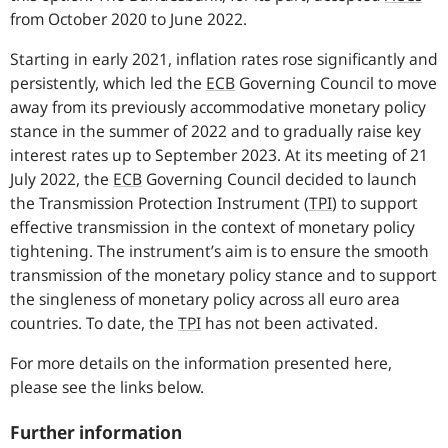
from October 2020 to June 2022.
Starting in early 2021, inflation rates rose significantly and
persistently, which led the
ECB
Governing Council to move
away from its previously accommodative monetary policy
stance in the summer of 2022 and to gradually raise key
interest rates up to September 2023. At its meeting of 21
July 2022, the
ECB
Governing Council decided to launch
the Transmission Protection Instrument
(
TPI
)
to support
effective transmission in the context of monetary policy
tightening. The instrument’s aim is to ensure the smooth
transmission of the monetary policy stance and to support
the singleness of monetary policy across all euro area
countries. To date, the
TPI
has not been activated.
For more details on the information presented here,
please see the links below.
Further information