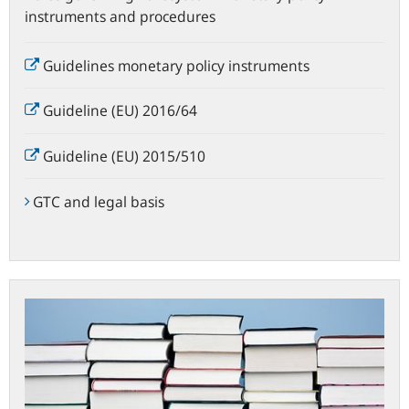
instruments and procedures
Guidelines monetary policy instruments
Guideline (EU) 2016/64
Guideline (EU) 2015/510
GTC and legal basis
Important
documents
and
publications
on
the