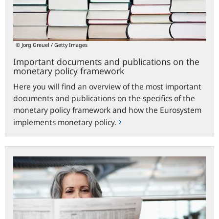
monetary
policy
framework
© Jorg Greuel / Getty Images
Important documents and publications on the
monetary policy framework
Here you will find an overview of the most important
documents and publications on the specifics of the
monetary policy framework and how the Eurosystem
implements monetary policy.
ecb.europa.eu