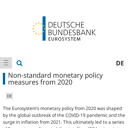
Logo
Main
show search
DE
show navigation
navigation
Non-standard monetary policy
measures from 2020
DE
The Eurosystem’s monetary policy from 2020 was shaped
by the global outbreak of the
COVID
-
19 pandemic and the
surge in inflation from 2021. This ultimately led to a series