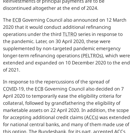
Reinvestments of principal payments are to be
discontinued altogether at the end of 2024.
The
ECB
Governing Council also announced on 12 March
2020 that it would conduct additional refinancing
operations under the third
TLTRO
series in response to
the pandemic. Later, on 30 April 2020, these were
supplemented by non-targeted pandemic emergency
longer-term refinancing operations
(
PELTROs
),
which were
extended and expanded on 10 December 2020 to the end
of 2021.
In response to the repercussions of the spread of
COVID
-
19, the
ECB
Governing Council also decided on 7
April 2020 to temporarily ease the eligibility criteria for
collateral, followed by grandfathering the eligibility of
marketable assets on 22 April 2020. In addition, the scope
for accepting additional credit claims
(
ACCs
)
was extended
for national central banks, and many of them made use of
this option. The Bundesbank, for its part, accepted
ACCs