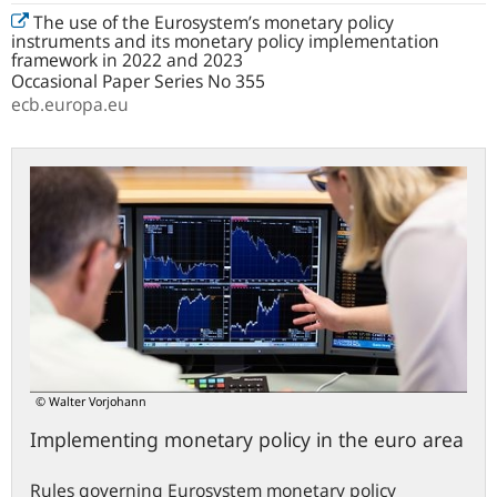
The use of the Eurosystem’s monetary policy
instruments and its monetary policy implementation
framework in 2022 and 2023
Occasional Paper Series No 355
ecb.europa.eu
© Walter Vorjohann
Implementing monetary policy in the euro area
Rules governing Eurosystem monetary policy