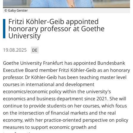
© Gaby Gerster
Fritzi Köhler-Geib appointed
honorary professor at Goethe
University
19.08.2025
DE
Goethe University Frankfurt has appointed Bundesbank
Executive Board member Fritzi Köhler-Geib as an honorary
professor. Dr Köhler-Geib has been teaching master level
courses in international and development
economics/economic policy within the university’s
economics and business department since 2021. She will
continue to provide students on her courses, which focus
on the intersection of financial markets and the real
economy, with her practice-oriented perspective on policy
measures to support economic growth and