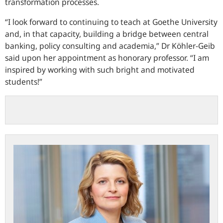
transformation processes.
I look forward to continuing to teach at Goethe University
and, in that capacity, building a bridge between central
banking, policy consulting and academia,
Dr Köhler-Geib
said upon her appointment as honorary professor.
I am
inspired by working with such bright and motivated
students!
Professor
Fritzi
Köhler-
Geib