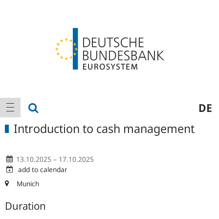
Logo
Main
show search
DE
show navigation
navigation
Introduction to cash management
13.10.2025 – 17.10.2025
add to calendar
Munich
Duration