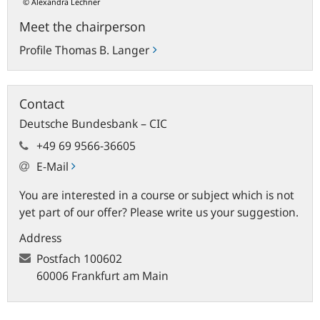
© Alexandra Lechner
Meet the chairperson
Profile Thomas B. Langer
Contact
Deutsche Bundesbank – CIC
+49 69 9566-36605
E-Mail
You are interested in a course or subject which is not
yet part of our offer? Please write us your suggestion.
Address
Postfach
100602
60006 Frankfurt am Main