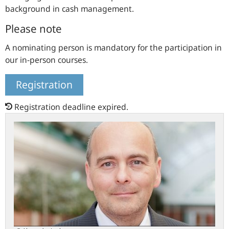
background in cash management.
Please note
A nominating person is mandatory for the participation in
our in-person courses.
Registration
Registration deadline expired.
Meet
the
chairperson