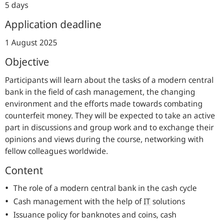
5 days
Application deadline
1 August 2025
Objective
Participants will learn about the tasks of a modern central
bank in the field of cash management, the changing
environment and the efforts made towards combating
counterfeit money. They will be expected to take an active
part in discussions and group work and to exchange their
opinions and views during the course, networking with
fellow colleagues worldwide.
Content
The role of a modern central bank in the cash cycle
Cash management with the help of
IT
solutions
Issuance policy for banknotes and coins, cash