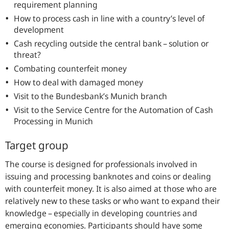
requirement planning
How to process cash in line with a country’s level of
development
Cash recycling outside the central bank – solution or
threat?
Combating counterfeit money
How to deal with damaged money
Visit to the Bundesbank’s Munich branch
Visit to the Service Centre for the Automation of Cash
Processing in Munich
Target group
The course is designed for professionals involved in
issuing and processing banknotes and coins or dealing
with counterfeit money. It is also aimed at those who are
relatively new to these tasks or who want to expand their
knowledge – especially in developing countries and
emerging economies. Participants should have some