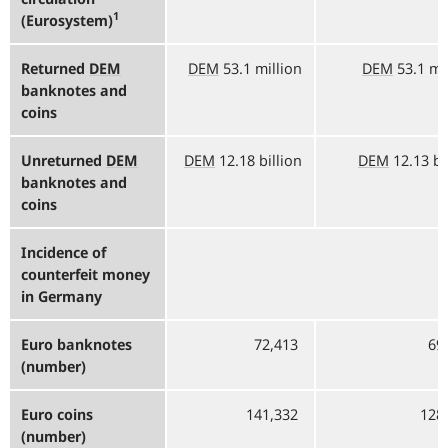
1
(Eurosystem)
Returned
DEM
DEM
53.1 million
DEM
53.1 mi
banknotes and
coins
Unreturned
DEM
DEM
12.18 billion
DEM
12.13 bi
banknotes and
coins
Incidence of
counterfeit money
in Germany
Euro banknotes
72,413
69
(number)
Euro coins
141,332
128
(number)