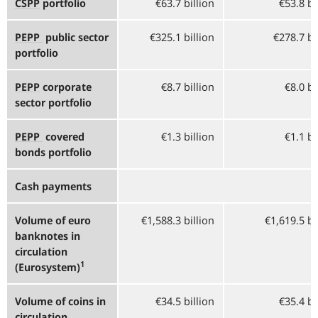
CSPP
portfolio
€63.7 billion
€53.8 bi
PEPP
public sector
€325.1 billion
€278.7 bi
portfolio
PEPP
corporate
€8.7 billion
€8.0 bi
sector portfolio
PEPP
covered
€1.3 billion
€1.1 bi
bonds portfolio
Cash payments
Volume of euro
€1,588.3 billion
€1,619.5 bi
banknotes in
circulation
1
(Eurosystem)
Volume of coins in
€34.5 billion
€35.4 bi
circulation