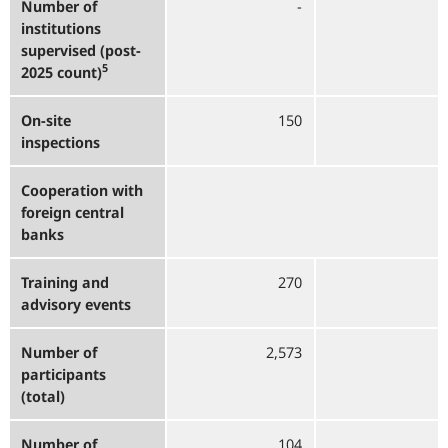
Number of
-
2
institutions
supervised (post-
5
2025 count)
On-site
150
inspections
Cooperation with
foreign central
banks
Training and
270
advisory events
Number of
2,573
2
participants
(total)
Number of
104