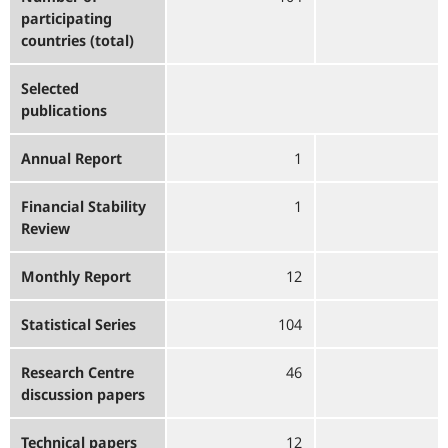
participating
countries (total)
Selected
publications
Annual Report
1
Financial Stability
1
Review
Monthly Report
12
Statistical Series
104
Research Centre
46
discussion papers
Technical papers
12