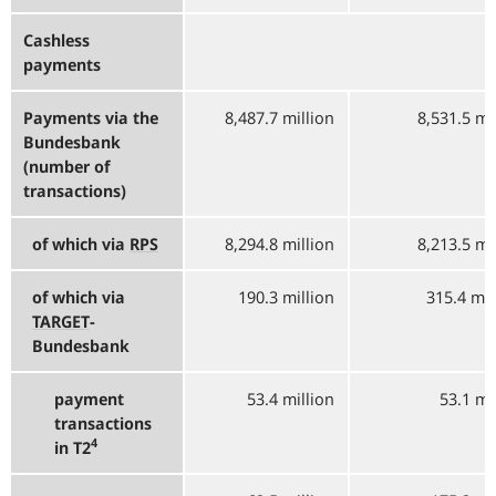
Cashless
payments
Payments via the
8,487.7 million
8,531.5 mi
Bundesbank
(number of
transactions)
of which via
RPS
8,294.8 million
8,213.5 mi
of which via
190.3 million
315.4 mil
TARGET
-
Bundesbank
payment
53.4 million
53.1 mi
transactions
4
in T2