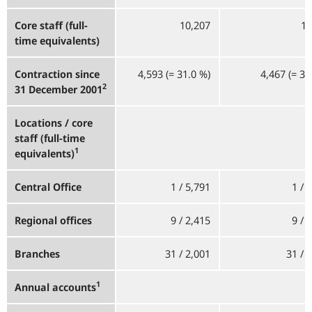
Core staff (full-
10,207
10
time equivalents)
Contraction since
4,593 (= 31.0
%)
4,467 (= 30
2
31 December 2001
Locations / core
staff (full-time
1
equivalents)
Central Office
1 / 5,791
1 / 
Regional offices
9 / 2,415
9 / 
Branches
31 / 2,001
31 / 
1
Annual accounts