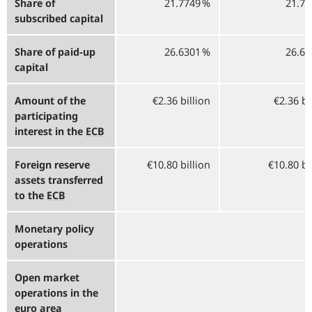
Share of
21.7749 %
21.77
subscribed capital
Share of paid-up
26.6301 %
26.63
capital
Amount of the
€2.36 billion
€2.36 bi
participating
interest in the
ECB
Foreign reserve
€10.80 billion
€10.80 bi
assets transferred
to the
ECB
Monetary policy
operations
Open market
operations in the
euro area