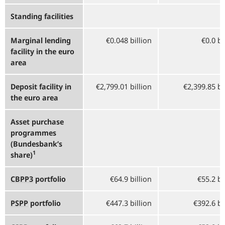
Standing facilities
Marginal lending
€0.048 billion
€0.0 bi
facility in the euro
area
Deposit facility in
€2,799.01 billion
€2,399.85 bi
the euro area
Asset purchase
programmes
(Bundesbank’s
1
share)
CBPP3
portfolio
€64.9 billion
€55.2 bi
PSPP
portfolio
€447.3 billion
€392.6 bi