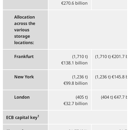
€270.6 billion
Allocation
across the
various
storage
locations:
Frankfurt
(1,710 t)
(1,710 t) €201.7 bi
€138.1 billion
New York
(1,236 t)
(1,236 t) €145.8 bi
€99.8 billion
London
(405 t)
(404 t) €47.7 bi
€32.7 billion
1
ECB
capital key