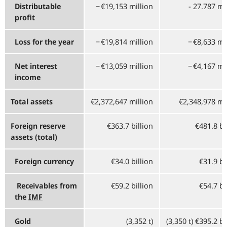
Distributable
−⁠ €19,153 million
- 27.787 mi
profit
Loss for the year
−⁠ €19,814 million
−⁠ €8,633 mi
Net interest
−⁠ €13,059 million
−⁠ €4,167 mi
income
Total assets
€2,372,647 million
€2,348,978 mi
Foreign reserve
€363.7 billion
€481.8 bi
assets (total)
Foreign currency
€34.0 billion
€31.9 bi
Receivables from
€59.2 billion
€54.7 bi
the
IMF
Gold
(3,352 t)
(3,350 t) €395.2 bi