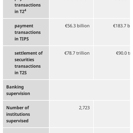
transactions
4
in T2
payment
€56.3 billion
€183.7 bi
transactions
in
TIPS
settlement of
€78.7 trillion
€90.0 tri
securities
transactions
in
T2S
Banking
supervision
Number of
2,723
2
institutions
supervised