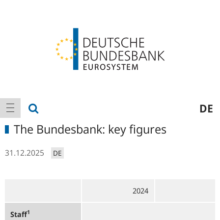
Logo
Main
show search
DE
show navigation
navigation
The Bundesbank: key figures
31.12.2025
DE
2024
1
Staff