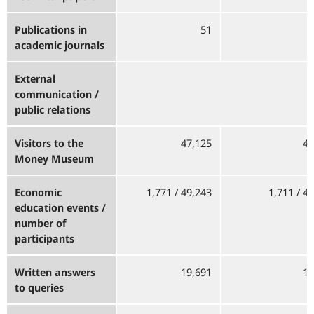
Publications in
51
academic journals
External
communication /
public relations
Visitors to the
47,125
49
Money Museum
Economic
1,771 / 49,243
1,711 / 4
education events /
number of
participants
Written answers
19,691
14
to queries