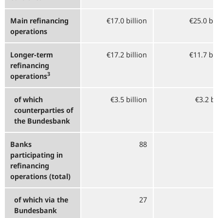
Main refinancing
€17.0 billion
€25.0 bi
operations
Longer-term
€17.2 billion
€11.7 bi
refinancing
3
operations
of which
€3.5 billion
€3.2 bi
counterparties of
the Bundesbank
Banks
88
participating in
refinancing
operations (total)
of which via the
27
Bundesbank