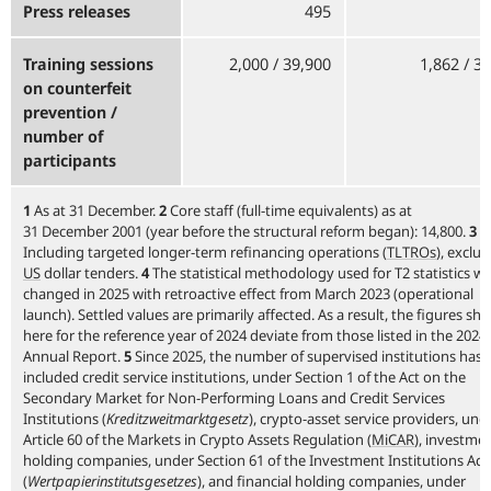
Press releases
495
Training sessions
2,000 / 39,900
1,862 / 3
on counterfeit
prevention /
number of
participants
1
As at 31 December.
2
Core staff (full-time equivalents) as at
31 December 2001 (year before the structural reform began): 14,800.
3
Including targeted longer-term refinancing operations
(
TLTROs
),
exclud
US
dollar tenders.
4
The statistical methodology used for T2 statistics w
changed in 2025 with retroactive effect from March 2023 (operational
launch). Settled values are primarily affected. As a result, the figures sh
here for the reference year of 2024 deviate from those listed in the 2024
Annual Report.
5
Since 2025, the number of supervised institutions has 
included credit service institutions, under Section 1 of the Act on the
Secondary Market for Non-Performing Loans and Credit Services
Institutions (
Kreditzweitmarktgesetz
), crypto-asset service providers, und
Article 60 of the Markets in Crypto Assets Regulation
(
MiCAR
),
investme
holding companies, under Section 61 of the Investment Institutions Act
(
Wertpapierinstitutsgesetzes
), and financial holding companies, under