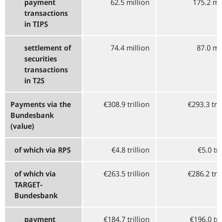
payment
62.5 million
175.2 mi
transactions
in
TIPS
settlement of
74.4 million
87.0 mi
securities
transactions
in
T2S
Payments via the
€308.9 trillion
€293.3 tri
Bundesbank
(value)
of which via
RPS
€4.8 trillion
€5.0 tri
of which via
€263.5 trillion
€286.2 tri
TARGET
-
Bundesbank
payment
€184.7 trillion
€196.0 tri