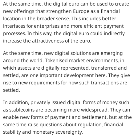
At the same time, the digital euro can be used to create
new offerings that strengthen Europe as a financial
location in the broader sense. This includes better
interfaces for enterprises and more efficient payment
processes. In this way, the digital euro could indirectly
increase the attractiveness of the euro.
At the same time, new digital solutions are emerging
around the world. Tokenised market environments, in
which assets are digitally represented, transferred and
settled, are one important development here. They give
rise to new requirements for how such transactions are
settled.
In addition, privately issued digital forms of money such
as stablecoins are becoming more widespread. They can
enable new forms of payment and settlement, but at the
same time raise questions about regulation, financial
stability and monetary sovereignty.