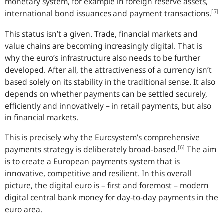
monetary system, for example in foreign reserve assets,
[5]
international bond issuances and payment transactions.
This status isn’t a given. Trade, financial markets and
value chains are becoming increasingly digital. That is
why the euro’s infrastructure also needs to be further
developed. After all, the attractiveness of a currency isn’t
based solely on its stability in the traditional sense. It also
depends on whether payments can be settled securely,
efficiently and innovatively – in retail payments, but also
in financial markets.
This is precisely why the Eurosystem’s comprehensive
[6]
payments strategy is deliberately broad-based.
The aim
is to create a European payments system that is
innovative, competitive and resilient. In this overall
picture, the digital euro is – first and foremost – modern
digital central bank money for day-to-day payments in the
euro area.