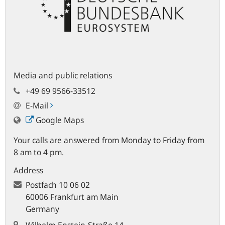
Media and public relations
+49 69 9566-33512
E-Mail
Google Maps
Your calls are answered from Monday to Friday from
8 am to 4 pm.
Address
Postfach
10 06 02
60006 Frankfurt am Main
Germany
Wilhelm-Epstein-Straße 14