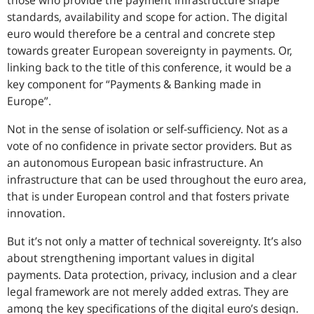
those who provide the payment infrastructure shape
standards, availability and scope for action. The digital
euro would therefore be a central and concrete step
towards greater European sovereignty in payments. Or,
linking back to the title of this conference, it would be a
key component for “Payments & Banking made in
Europe”.
Not in the sense of isolation or self-sufficiency. Not as a
vote of no confidence in private sector providers. But as
an autonomous European basic infrastructure. An
infrastructure that can be used throughout the euro area,
that is under European control and that fosters private
innovation.
But it’s not only a matter of technical sovereignty. It’s also
about strengthening important values in digital
payments. Data protection, privacy, inclusion and a clear
legal framework are not merely added extras. They are
among the key specifications of the digital euro’s design.