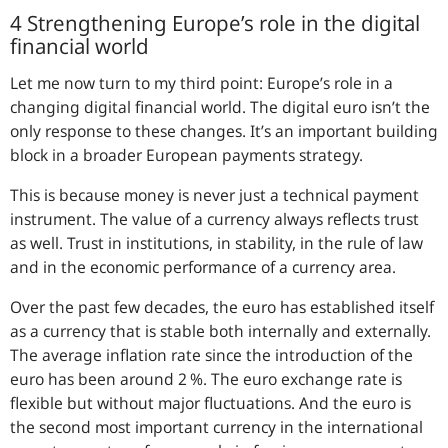
4 Strengthening Europe’s role in the digital
financial world
Let me now turn to my third point: Europe’s role in a
changing digital financial world. The digital euro isn’t the
only response to these changes. It’s an important building
block in a broader European payments strategy.
This is because money is never just a technical payment
instrument. The value of a currency always reflects trust
as well. Trust in institutions, in stability, in the rule of law
and in the economic performance of a currency area.
Over the past few decades, the euro has established itself
as a currency that is stable both internally and externally.
The average inflation rate since the introduction of the
euro has been around 2 %. The euro exchange rate is
flexible but without major fluctuations. And the euro is
the second most important currency in the international