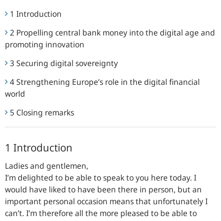
1 Introduction
2 Propelling central bank money into the digital age and
promoting innovation
3 Securing digital sovereignty
4 Strengthening Europe’s role in the digital financial
world
5 Closing remarks
1 Introduction
Ladies and gentlemen,
I’m delighted to be able to speak to you here today. I
would have liked to have been there in person, but an
important personal occasion means that unfortunately I
can’t. I’m therefore all the more pleased to be able to