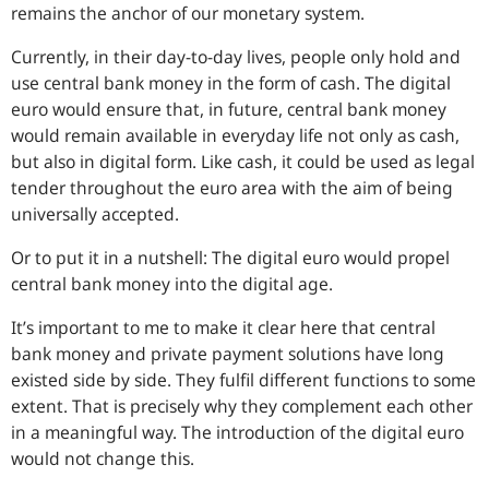
remains the anchor of our monetary system.
Currently, in their day-to-day lives, people only hold and
use central bank money in the form of cash. The digital
euro would ensure that, in future, central bank money
would remain available in everyday life not only as cash,
but also in digital form. Like cash, it could be used as legal
tender throughout the euro area with the aim of being
universally accepted.
Or to put it in a nutshell: The digital euro would propel
central bank money into the digital age.
It’s important to me to make it clear here that central
bank money and private payment solutions have long
existed side by side. They fulfil different functions to some
extent. That is precisely why they complement each other
in a meaningful way. The introduction of the digital euro
would not change this.