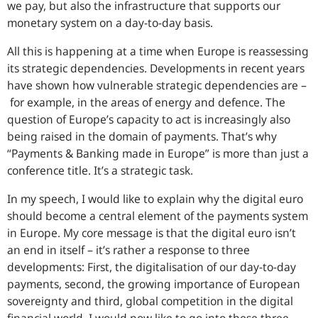
we pay, but also the infrastructure that supports our
monetary system on a day-to-day basis.
All this is happening at a time when Europe is reassessing
its strategic dependencies. Developments in recent years
have shown how vulnerable strategic dependencies are –
for example, in the areas of energy and defence. The
question of Europe’s capacity to act is increasingly also
being raised in the domain of payments. That’s why
“Payments & Banking made in Europe” is more than just a
conference title. It’s a strategic task.
In my speech, I would like to explain why the digital euro
should become a central element of the payments system
in Europe. My core message is that the digital euro isn’t
an end in itself – it’s rather a response to three
developments: First, the digitalisation of our day-to-day
payments, second, the growing importance of European
sovereignty and third, global competition in the digital