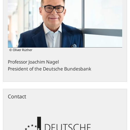
© Oliver Rüther
Professor
Joachim
Nagel
President of the Deutsche Bundesbank
Contact