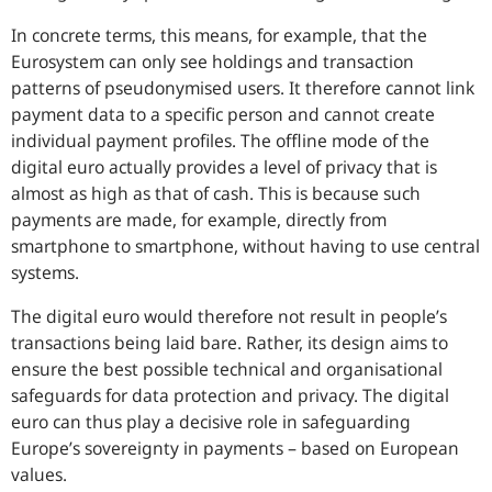
In concrete terms, this means, for example, that the
Eurosystem can only see holdings and transaction
patterns of pseudonymised users. It therefore cannot link
payment data to a specific person and cannot create
individual payment profiles. The offline mode of the
digital euro actually provides a level of privacy that is
almost as high as that of cash. This is because such
payments are made, for example, directly from
smartphone to smartphone, without having to use central
systems.
The digital euro would therefore not result in people’s
transactions being laid bare. Rather, its design aims to
ensure the best possible technical and organisational
safeguards for data protection and privacy. The digital
euro can thus play a decisive role in safeguarding
Europe’s sovereignty in payments – based on European
values.