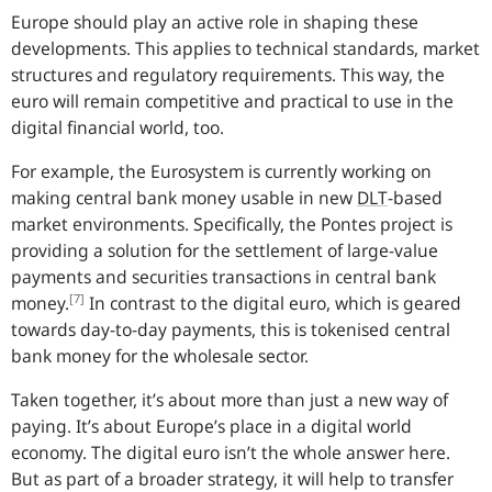
Europe should play an active role in shaping these
developments. This applies to technical standards, market
structures and regulatory requirements. This way, the
euro will remain competitive and practical to use in the
digital financial world, too.
For example, the Eurosystem is currently working on
making central bank money usable in new
DLT
-
based
market environments. Specifically, the Pontes project is
providing a solution for the settlement of large-value
payments and securities transactions in central bank
[7]
money.
In contrast to the digital euro, which is geared
towards day-to-day payments, this is tokenised central
bank money for the wholesale sector.
Taken together, it’s about more than just a new way of
paying. It’s about Europe’s place in a digital world
economy. The digital euro isn’t the whole answer here.
But as part of a broader strategy, it will help to transfer