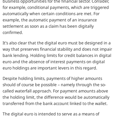
business opportunities for the financial sector. Consider,
for example, conditional payments, which are triggered
automatically when certain conditions are met. For
example, the automatic payment of an insurance
settlement as soon as a claim has been digitally
confirmed.
It’s also clear that the digital euro must be designed in a
way that preserves financial stability and does not impair
bank lending. Holding limits for credit balances in digital
euro and the absence of interest payments on digital
euro holdings are important levers in this regard.
Despite holding limits, payments of higher amounts
should of course be possible – namely through the so-
called waterfall approach. For payment amounts above
the holding limit, the difference would be automatically
transferred from the bank account linked to the wallet.
The digital euro is intended to serve as a means of