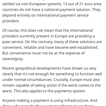
settled via non-European systems. 13 out of 21 euro area
countries do not have a national payment solution. They
depend entirely on international payment service
providers.
Of course, this does not mean that the international
providers currently present in Europe are providing a
poor service. On the contrary, many of these solutions are
convenient, reliable and have become well established.
But convenience must not be at the expense of
sovereignty.
Recent geopolitical developments have shown us very
clearly that it’s not enough for something to function well
under normal circumstances. Crucially, Europe must also
remain capable of taking action if the worst comes to the
worst. This also applies to the payments system.
Anyone making a payment is using infrastructure. And