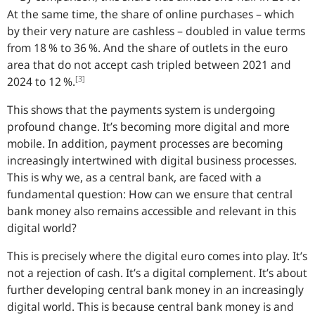
At the same time, the share of online purchases – which
by their very nature are cashless – doubled in value terms
from 18 % to 36 %. And the share of outlets in the euro
area that do not accept cash tripled between 2021 and
[3]
2024 to 12 %.
This shows that the payments system is undergoing
profound change. It’s becoming more digital and more
mobile. In addition, payment processes are becoming
increasingly intertwined with digital business processes.
This is why we, as a central bank, are faced with a
fundamental question: How can we ensure that central
bank money also remains accessible and relevant in this
digital world?
This is precisely where the digital euro comes into play. It’s
not a rejection of cash. It’s a digital complement. It’s about
further developing central bank money in an increasingly
digital world. This is because central bank money is and