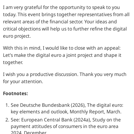
I am very grateful for the opportunity to speak to you
today. This event brings together representatives from all
relevant areas of the financial sector. Your ideas and
critical objections will help us to further refine the digital
euro project.
With this in mind, I would like to close with an appeal:
Let’s make the digital euro a joint project and shape it
together.
I wish you a productive discussion. Thank you very much
for your attention.
Footnotes:
See Deutsche Bundesbank (2026), The digital euro:
key elements and outlook, Monthly Report, March.
See: European Central Bank (2024a), Study on the
payment attitudes of consumers in the euro area
2024, December.