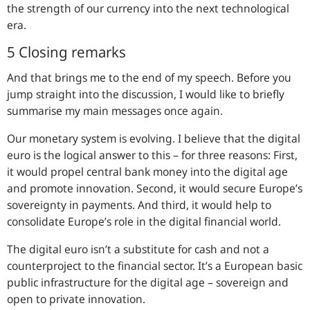
the strength of our currency into the next technological
era.
5 Closing remarks
And that brings me to the end of my speech. Before you
jump straight into the discussion, I would like to briefly
summarise my main messages once again.
Our monetary system is evolving. I believe that the digital
euro is the logical answer to this – for three reasons: First,
it would propel central bank money into the digital age
and promote innovation. Second, it would secure Europe’s
sovereignty in payments. And third, it would help to
consolidate Europe’s role in the digital financial world.
The digital euro isn’t a substitute for cash and not a
counterproject to the financial sector. It’s a European basic
public infrastructure for the digital age – sovereign and
open to private innovation.