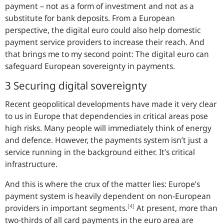
payment – not as a form of investment and not as a
substitute for bank deposits. From a European
perspective, the digital euro could also help domestic
payment service providers to increase their reach. And
that brings me to my second point: The digital euro can
safeguard European sovereignty in payments.
3 Securing digital sovereignty
Recent geopolitical developments have made it very clear
to us in Europe that dependencies in critical areas pose
high risks. Many people will immediately think of energy
and defence. However, the payments system isn’t just a
service running in the background either. It’s critical
infrastructure.
And this is where the crux of the matter lies: Europe’s
payment system is heavily dependent on non-European
[4]
providers in important segments.
At present, more than
two-thirds of all card payments in the euro area are