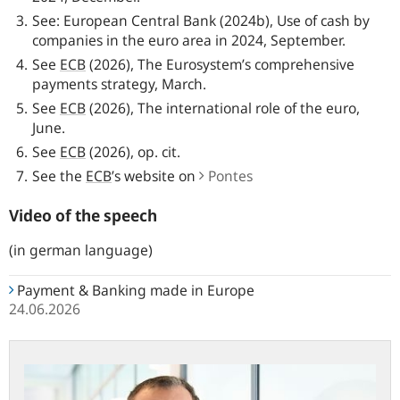
See: European Central Bank (2024b), Use of cash by
companies in the euro area in 2024, September.
See
ECB
(2026), The Eurosystem’s comprehensive
payments strategy, March.
See
ECB
(2026), The international role of the euro,
June.
See
ECB
(2026), op. cit.
See the
ECB
’s website on
Pontes
Video of the speech
(in german language)
Payment & Banking made in Europe
24.06.2026