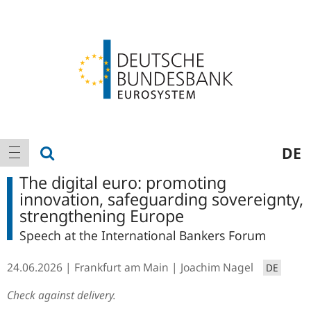
Logo
Main
show search
DE
show navigation
navigation
The digital euro: promoting
innovation, safeguarding sovereignty,
strengthening Europe
Speech at the International Bankers Forum
24.06.2026
Frankfurt am Main
Joachim Nagel
DE
Check against delivery.