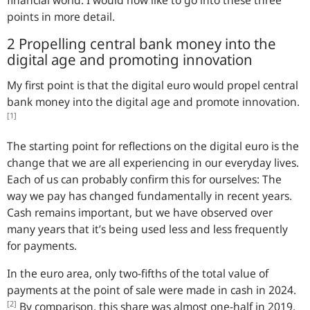
financial world. I would now like to go into these three
points in more detail.
2 Propelling central bank money into the
digital age and promoting innovation
My first point is that the digital euro would propel central
bank money into the digital age and promote innovation.
[1]
The starting point for reflections on the digital euro is the
change that we are all experiencing in our everyday lives.
Each of us can probably confirm this for ourselves: The
way we pay has changed fundamentally in recent years.
Cash remains important, but we have observed over
many years that it’s being used less and less frequently
for payments.
In the euro area, only two-fifths of the total value of
payments at the point of sale were made in cash in 2024.
[2]
By comparison, this share was almost one-half in 2019.