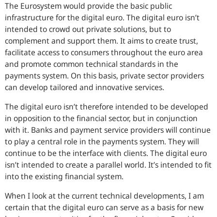
The Eurosystem would provide the basic public
infrastructure for the digital euro. The digital euro isn’t
intended to crowd out private solutions, but to
complement and support them. It aims to create trust,
facilitate access to consumers throughout the euro area
and promote common technical standards in the
payments system. On this basis, private sector providers
can develop tailored and innovative services.
The digital euro isn’t therefore intended to be developed
in opposition to the financial sector, but in conjunction
with it. Banks and payment service providers will continue
to play a central role in the payments system. They will
continue to be the interface with clients. The digital euro
isn’t intended to create a parallel world. It’s intended to fit
into the existing financial system.
When I look at the current technical developments, I am
certain that the digital euro can serve as a basis for new