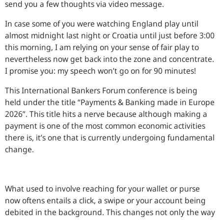
send you a few thoughts via video message.
In case some of you were watching England play until
almost midnight last night or Croatia until just before 3:00
this morning, I am relying on your sense of fair play to
nevertheless now get back into the zone and concentrate.
I promise you: my speech won’t go on for 90 minutes!
This International Bankers Forum conference is being
held under the title “Payments & Banking made in Europe
2026”. This title hits a nerve because although making a
payment is one of the most common economic activities
there is, it’s one that is currently undergoing fundamental
change.
What used to involve reaching for your wallet or purse
now oftens entails a click, a swipe or your account being
debited in the background. This changes not only the way