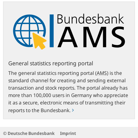
General
statistics
reporting
portal
General statistics reporting portal
The general statistics reporting portal
(
AMS
)
is the
standard channel for creating and sending external
transaction and stock reports. The portal already has
more than 100,000 users in Germany who appreciate
it as a secure, electronic means of transmitting their
reports to the Bundesbank.
© Deutsche Bundesbank
Imprint