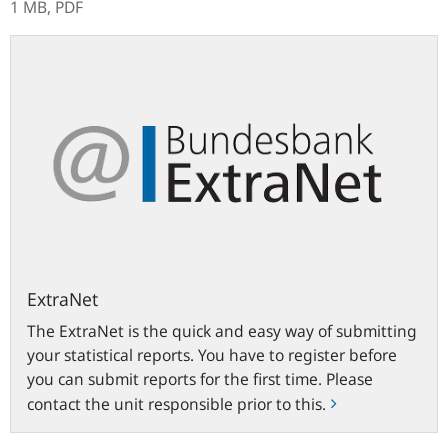
1 MB,
PDF
ExtraNet
ExtraNet
The ExtraNet is the quick and easy way of submitting
your statistical reports. You have to register before
you can submit reports for the first time. Please
contact the unit responsible prior to this.