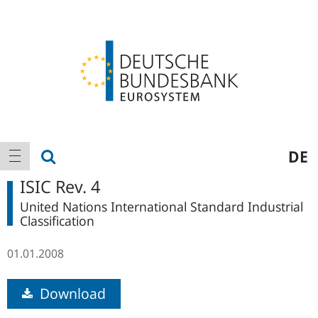
Logo
Main
show search
DE
show navigation
navigation
ISIC Rev. 4
United Nations International Standard Industrial
Classification
01.01.2008
Download