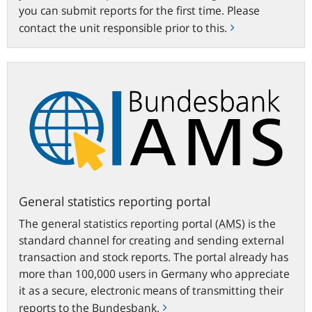
you can submit reports for the first time. Please
contact the unit responsible prior to this.
General
statistics
reporting
portal
General statistics reporting portal
The general statistics reporting portal
(
AMS
)
is the
standard channel for creating and sending external
transaction and stock reports. The portal already has
more than 100,000 users in Germany who appreciate
it as a secure, electronic means of transmitting their
reports to the Bundesbank.