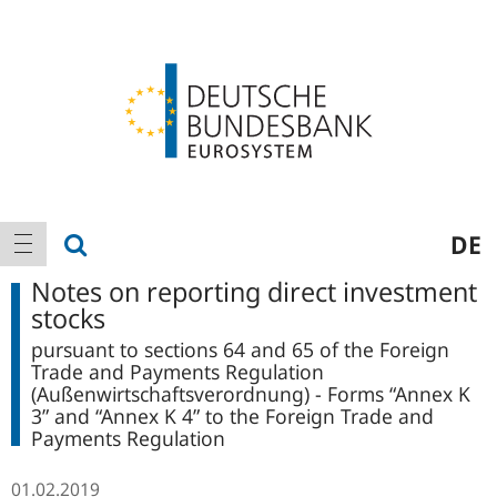
Logo
Main
show search
DE
show navigation
navigation
Notes on reporting direct investment
stocks
pursuant to sections 64 and 65 of the Foreign
Trade and Payments Regulation
(Außenwirtschaftsverordnung) - Forms “Annex K
3” and “Annex K 4” to the Foreign Trade and
Payments Regulation
01.02.2019