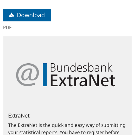
Download
PDF
ExtraNet
ExtraNet
The ExtraNet is the quick and easy way of submitting
your statistical reports. You have to register before