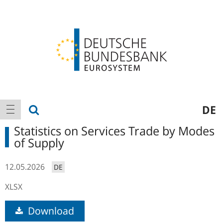
Logo
Main
show search
DE
show navigation
navigation
Statistics on Services Trade by Modes
of Supply
12.05.2026
DE
XLSX
Download