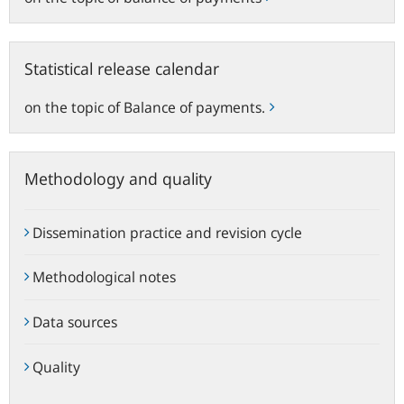
Statistical
Statistical release calendar
release
calendar
on the topic of Balance of payments.
Methodology and quality
Dissemination practice and revision cycle
Methodological notes
Data sources
Quality