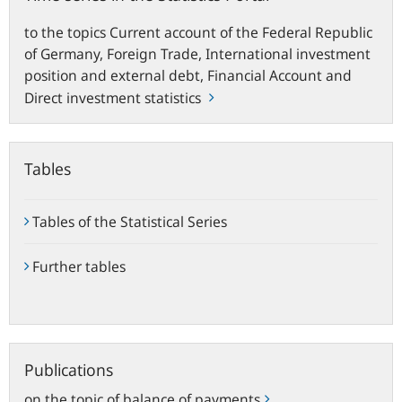
to the topics Current account of the Federal Republic
of Germany, Foreign Trade, International investment
position and external debt, Financial Account and
Direct investment statistics
Tables
Tables of the Statistical Series
Further tables
Publications
Publications
on the topic of balance of payments