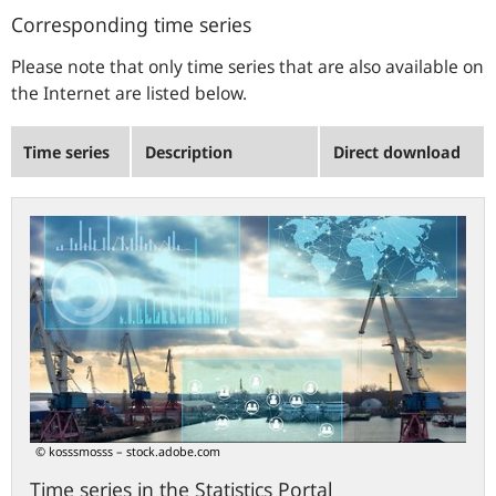
Corresponding time series
Please note that only time series that are also available on
the Internet are listed below.
Time series
Description
Direct download
Time
series
in
the
Statistics
Portal
© kosssmosss – stock.adobe.com
Time series in the Statistics Portal