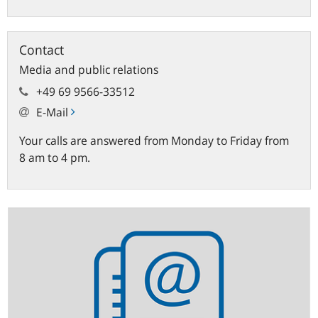
Contact
Media and public relations
+49 69 9566-33512
E-Mail
Your calls are answered from Monday to Friday from
8 am to 4 pm.
Statistics
newsletter