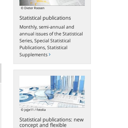
© Dieter Roosen
Statistical publications
Monthly, semi-annual and
annual issues of the Statistical
Series, Special Statistical
Publications, Statistical
Supplements
Statistical
publications:
new
concept
and
flexible
© jojje11 / fotolia
download
Statistical publications: new
options
concept and flexible