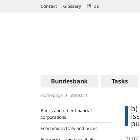
Service
Contact
Glossary
DE
Navigation
Logo
Main
Bundesbank
Tasks
navigation
Homepage
Statistics
b)
Banks and other financial
is
corporations
pu
Economic activity and prices
21.07
Enterprises and households