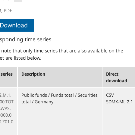
B,
PDF
Download
sponding time series
 note that only time series that are also available on the
et are listed below.
series
Description
Direct
download
2.M.1.
Public funds / Funds total / Securities
CSV
000.TOT
total / Germany
SDMX-ML 2.1
F.WPS.
0000.0
0.Z01.0