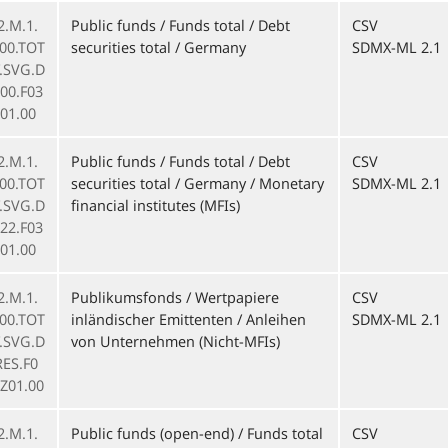
2.M.1.
Public funds / Funds total / Debt
CSV
000.TOT
securities total / Germany
SDMX-ML 2.1
F.SVG.D
00.F03
01.00
2.M.1.
Public funds / Funds total / Debt
CSV
000.TOT
securities total / Germany / Monetary
SDMX-ML 2.1
F.SVG.D
financial institutes (MFIs)
22.F03
01.00
2.M.1.
Publikumsfonds / Wertpapiere
CSV
000.TOT
inländischer Emittenten / Anleihen
SDMX-ML 2.1
F.SVG.D
von Unternehmen (Nicht-MFIs)
RES.F0
.Z01.00
2.M.1.
Public funds (open-end) / Funds total
CSV