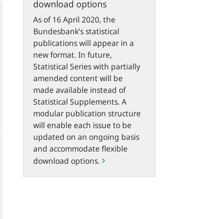
download options
As of 16 April 2020, the
Bundesbank’s statistical
publications will appear in a
new format. In future,
Statistical Series with partially
amended content will be
made available instead of
Statistical Supplements. A
modular publication structure
will enable each issue to be
updated on an ongoing basis
and accommodate flexible
download options.