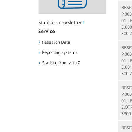
BBSF
P.00
01.I.
Statistics newsletter
E.000
Service
300.Z
Research Data
BBSF
Reporting systems
P.00
01.I.
Statistic from A to Z
E.001
300.Z
BBSF
P.00
01.I.
E.OT
3300
BBSF