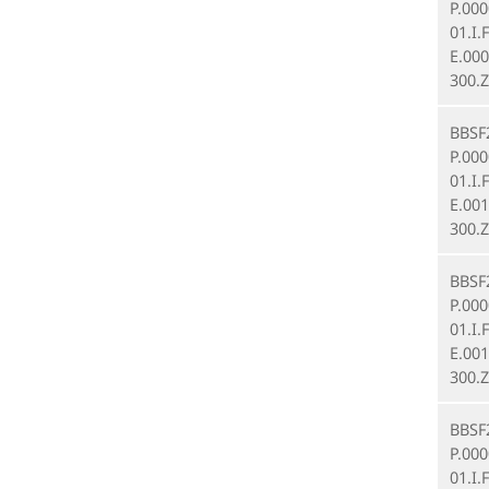
P.00
01.I.
E.000
300.Z
BBSF
P.00
01.I.
E.001
300.Z
BBSF
P.00
01.I.
E.001
300.Z
BBSF
P.00
01.I.