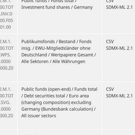
2.M.1.
Public funds / Funds total /
CSV
000.TOT
Investment fund shares / Germany
SDMX-ML 2.1
F.INV.D
00.F05
01.00
2.M.1.
Publikumsfonds / Bestand / Fonds
CSV
000.TOT
insg. / EWU-Mitgliedsländer ohne
SDMX-ML 2.1
F.WPS.
Deutschland / Wertpapiere Gesamt /
.0000
Alle Sektoren / Alle Währungen
0000.Z0
2.M.1.
Public funds (open-end) / Funds total
CSV
000.TOT
/ Debt securities total / Euro area
SDMX-ML 2.1
F.SVG.
(changing composition) excluding
.0000
Germany (Bundesbank calculation) /
300.Z0
All issuer sectors