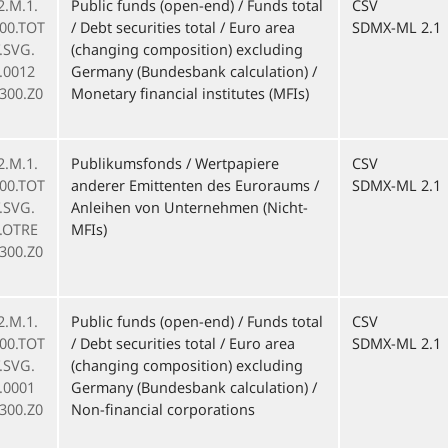
2.M.1.
Public funds (open-end) / Funds total
CSV
000.TOT
/ Debt securities total / Euro area
SDMX-ML 2.1
F.SVG.
(changing composition) excluding
.0012
Germany (Bundesbank calculation) /
300.Z0
Monetary financial institutes (MFIs)
2.M.1.
Publikumsfonds / Wertpapiere
CSV
000.TOT
anderer Emittenten des Euroraums /
SDMX-ML 2.1
F.SVG.
Anleihen von Unternehmen (Nicht-
.OTRE
MFIs)
300.Z0
2.M.1.
Public funds (open-end) / Funds total
CSV
000.TOT
/ Debt securities total / Euro area
SDMX-ML 2.1
F.SVG.
(changing composition) excluding
.0001
Germany (Bundesbank calculation) /
300.Z0
Non-financial corporations