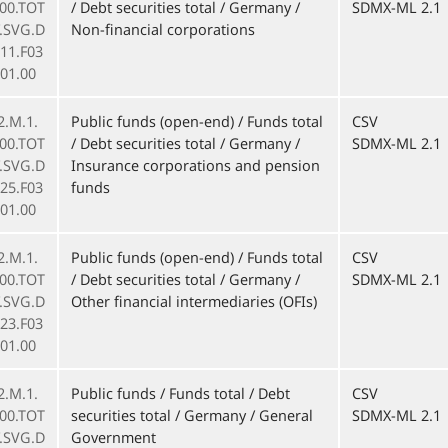
000.TOT
/ Debt securities total / Germany /
SDMX-ML 2.1
F.SVG.D
Non-financial corporations
11.F03
01.00
2.M.1.
Public funds (open-end) / Funds total
CSV
000.TOT
/ Debt securities total / Germany /
SDMX-ML 2.1
F.SVG.D
Insurance corporations and pension
25.F03
funds
01.00
2.M.1.
Public funds (open-end) / Funds total
CSV
000.TOT
/ Debt securities total / Germany /
SDMX-ML 2.1
F.SVG.D
Other financial intermediaries (OFIs)
23.F03
01.00
2.M.1.
Public funds / Funds total / Debt
CSV
000.TOT
securities total / Germany / General
SDMX-ML 2.1
F.SVG.D
Government