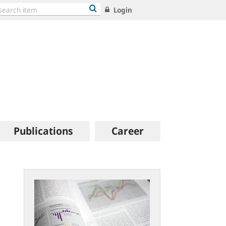
Login
Publications
Career
Statistical
publications