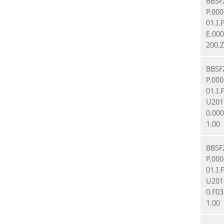
BBSF
P.00
01.I.
E.000
200.Z
BBSF
P.00
01.I.
U201
0.00
1.00
BBSF
P.00
01.I.
U201
0.F03
1.00