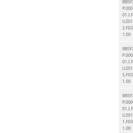
BBSF
P.00
01.I.
U201
2.F03
1.00
BBSF
P.00
01.I.
U201
S.F03
1.00
BBSF
P.00
01.I.
U201
1.F03
1.00