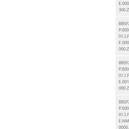
E.000
300.Z
BBSF
P.00
01.I.
E.00
000.Z
BBSF
P.00
01.I.
E.00
000.Z
BBSF
P.00
01.I.
E.NM
0000