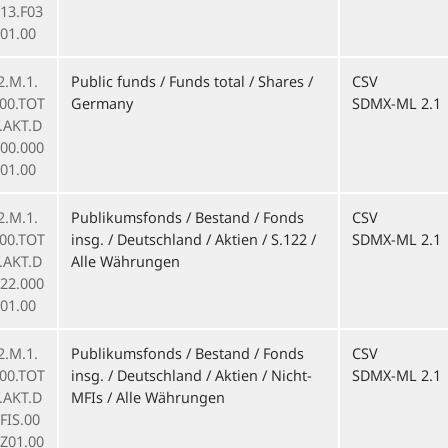
13.F03
01.00
2.M.1.
Public funds / Funds total / Shares /
CSV
000.TOT
Germany
SDMX-ML 2.1
F.AKT.D
000.000
01.00
2.M.1.
Publikumsfonds / Bestand / Fonds
CSV
000.TOT
insg. / Deutschland / Aktien / S.122 /
SDMX-ML 2.1
F.AKT.D
Alle Währungen
122.000
01.00
2.M.1.
Publikumsfonds / Bestand / Fonds
CSV
000.TOT
insg. / Deutschland / Aktien / Nicht-
SDMX-ML 2.1
F.AKT.D
MFIs / Alle Währungen
FIS.00
.Z01.00