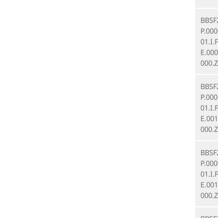
BBSF
P.00
01.I.
E.00
000.Z
BBSF
P.00
01.I.
E.00
000.Z
BBSF
P.00
01.I.
E.00
000.Z