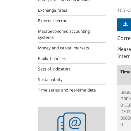
105 K
Exchange rates
External sector
Macroeconomic accounting
systems
Corre
Money and capital markets
Please
Intern
Public finances
Sets of indicators
Time 
Sustainability
Time series and real-time data
BBSF
P.00
01.I.
Statistics
DE.0
newsletter
0000
0