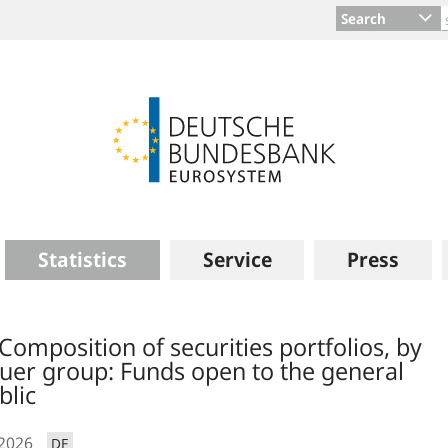
Search
Statistics
Service
Press
 Composition of securities portfolios, by
suer group: Funds open to the general
blic
.2026
DE