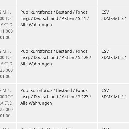
2.M.1.
Publikumsfonds / Bestand / Fonds
CSV
000.TOT
insg. / Deutschland / Aktien / S.11 /
SDMX-ML 2.1
F.AKT.D
Alle Währungen
011.000
01.00
2.M.1.
Publikumsfonds / Bestand / Fonds
CSV
000.TOT
insg. / Deutschland / Aktien / S.125 /
SDMX-ML 2.1
F.AKT.D
Alle Währungen
125.000
01.00
2.M.1.
Publikumsfonds / Bestand / Fonds
CSV
000.TOT
insg. / Deutschland / Aktien / S.123 /
SDMX-ML 2.1
F.AKT.D
Alle Währungen
123.000
01.00