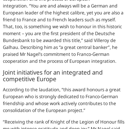
integration.
You are and always will be a German and
European leader of the highest calibre, yet you are also a
friend to France and to French leaders such as myself.
That, too, is something we wish to honour in this historic
moment – you are the first president of the Deutsche
Bundesbank to be awarded this title,
said Villeroy de
Galhau. Describing him as
a great central banker
, he
praised Mr Nagel’s commitment to Franco-German
cooperation and the process of European integration.
Joint initiatives for an integrated and
competitive Europe
According to the laudation, “this award honours a great
European who is strongly dedicated to Franco-German
friendship and whose work actively contributes to the
consolidation of the European project.”
Receiving the rank of Knight of the Legion of Honour fills
me with intense gratitude and deep joy,
Mr Nagel said.