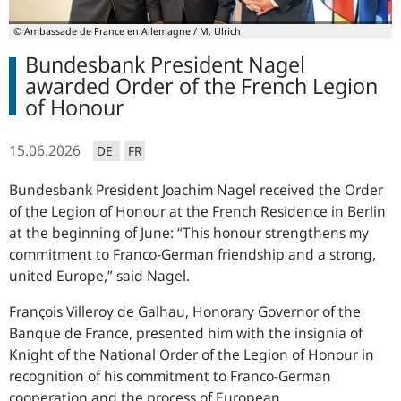
© Ambassade de France en Allemagne / M. Ulrich
Bundesbank President Nagel
awarded Order of the French Legion
of Honour
15.06.2026
DE
FR
Bundesbank President Joachim Nagel received the Order
of the Legion of Honour at the French Residence in Berlin
at the beginning of June:
This honour strengthens my
commitment to Franco-German friendship and a strong,
united Europe,
said Nagel.
François Villeroy de Galhau
, Honorary Governor of the
Banque de France
, presented him with the insignia of
Knight of the National Order of the Legion of Honour in
recognition of his commitment to Franco-German
cooperation and the process of European