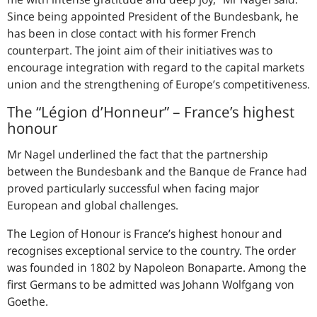
Since being appointed President of the Bundesbank, he
has been in close contact with his former French
counterpart. The joint aim of their initiatives was to
encourage integration with regard to the capital markets
union and the strengthening of Europe’s competitiveness.
The “
Légion d’Honneur
” – France’s highest
honour
Mr Nagel underlined the fact that the partnership
between the Bundesbank and the Banque de France had
proved particularly successful when facing major
European and global challenges.
The Legion of Honour is France’s highest honour and
recognises exceptional service to the country. The order
was founded in 1802 by Napoleon Bonaparte. Among the
first Germans to be admitted was Johann Wolfgang von
Goethe.