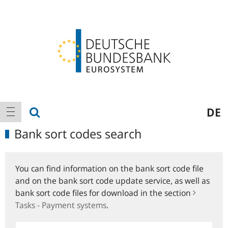
Logo
Main
show search
DE
show navigation
navigation
Bank sort codes search
You can find information on the bank sort code file
and on the bank sort code update service, as well as
bank sort code files for download in the section
Tasks - Payment systems
.