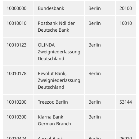
10000000
Bundesbank
Berlin
20100
10010010
Postbank Ndl der
Berlin
10010
Deutsche Bank
10010123
OLINDA
Berlin
Zweigniederlassung
Deutschland
10010178
Revolut Bank,
Berlin
Zweigniederlassung
Deutschland
10010200
Treezor, Berlin
Berlin
53144
10010300
Klarna Bank
Berlin
German Branch
10010424
Aareal Bank
Berlin
26910