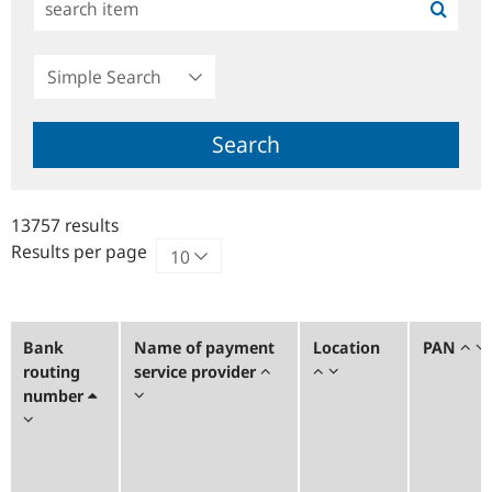
Simple
Search
Search
13757 results
Results per page
Bank
Name of payment
Location
PAN
routing
service provider
number