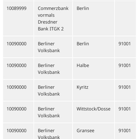
10089999
Commerzbank
Berlin
vormals
Dresdner
Bank ITGK 2
10090000
Berliner
Berlin
91001
Volksbank
10090000
Berliner
Halbe
91001
Volksbank
10090000
Berliner
Kyritz
91001
Volksbank
10090000
Berliner
Wittstock/Dosse
91001
Volksbank
10090000
Berliner
Gransee
91001
Volksbank