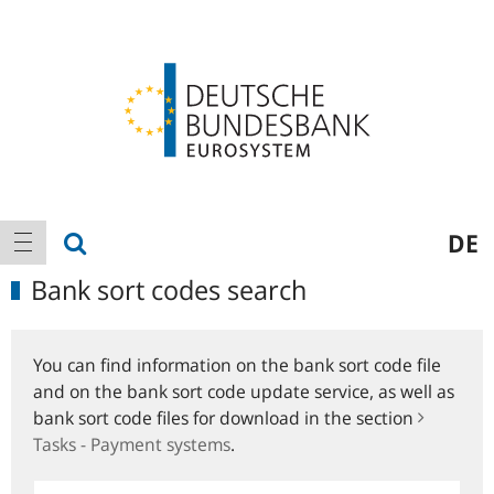
Logo
Main
show search
DE
show navigation
navigation
Bank sort codes search
You can find information on the bank sort code file
and on the bank sort code update service, as well as
bank sort code files for download in the section
Tasks - Payment systems
.