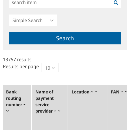
Simple
Search
Search
13757 results
Results per page
Bank
Name of
Location
PAN
routing
payment
number
service
provider