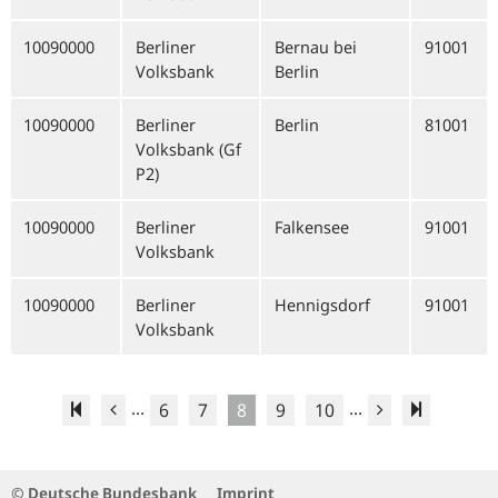
10090000
Berliner
Bernau bei
91001
Volksbank
Berlin
10090000
Berliner
Berlin
81001
Volksbank (Gf
P2)
10090000
Berliner
Falkensee
91001
Volksbank
10090000
Berliner
Hennigsdorf
91001
Volksbank
...
...
6
7
8
9
10
© Deutsche Bundesbank
Imprint