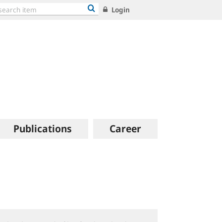
Login
Publications
Career