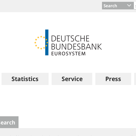
Search
Statistics
Service
Press
search