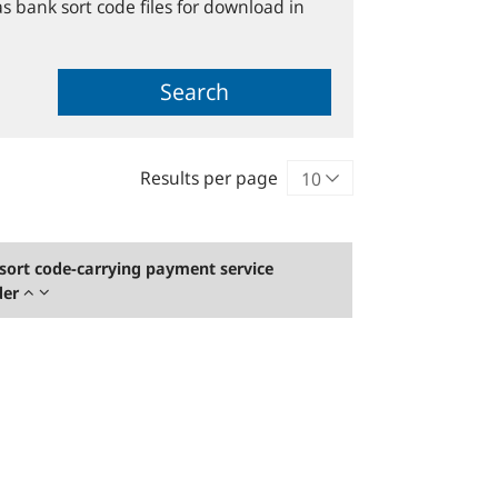
s bank sort code files for download in
Search
Results per page
sort code-carrying payment service
der