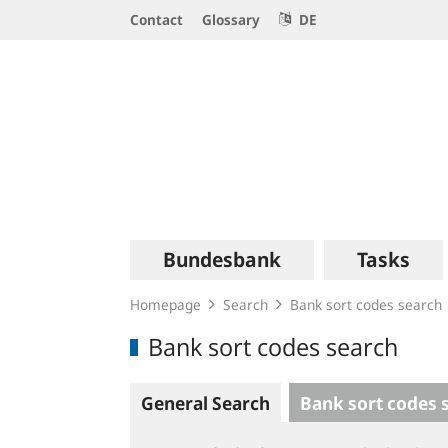
Service
Contact
Glossary
DE
Navigation
Logo
Main
Bundesbank
Tasks
navigation
Homepage
Search
Bank sort codes search
Bank sort codes search
General Search
Bank sort codes 