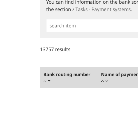
You can find information on the bank sort
the section
Tasks - Payment systems
.
Simple
Search
13757 results
Bank routing number
Name of payment