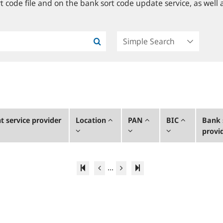
 code file and on the bank sort code update service, as well a
 service provider
Location
PAN
BIC
Bank 
provi
...