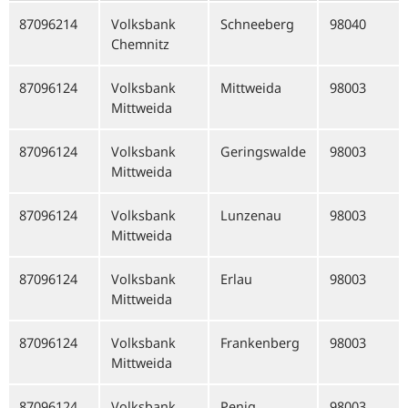
87096214
Volksbank
Schneeberg
98040
Chemnitz
87096124
Volksbank
Mittweida
98003
Mittweida
87096124
Volksbank
Geringswalde
98003
Mittweida
87096124
Volksbank
Lunzenau
98003
Mittweida
87096124
Volksbank
Erlau
98003
Mittweida
87096124
Volksbank
Frankenberg
98003
Mittweida
87096124
Volksbank
Penig
98003