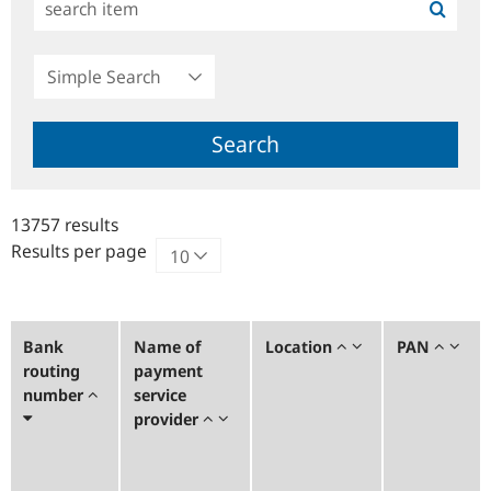
Simple
Search
Search
13757 results
Results per page
Bank
Name of
Location
PAN
routing
payment
number
service
provider