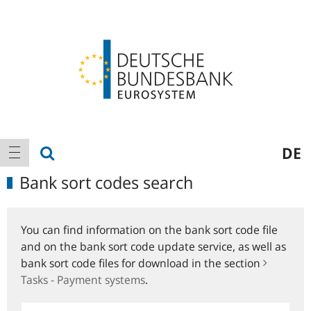
Logo
Main
show search
DE
show navigation
navigation
Bank sort codes search
You can find information on the bank sort code file
and on the bank sort code update service, as well as
bank sort code files for download in the section
Tasks - Payment systems
.