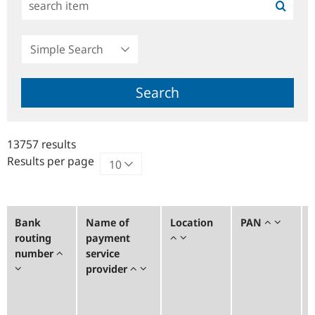
Simple
Search
Search
13757 results
Results per page
Bank
Name of
Location
PAN
routing
payment
number
service
provider