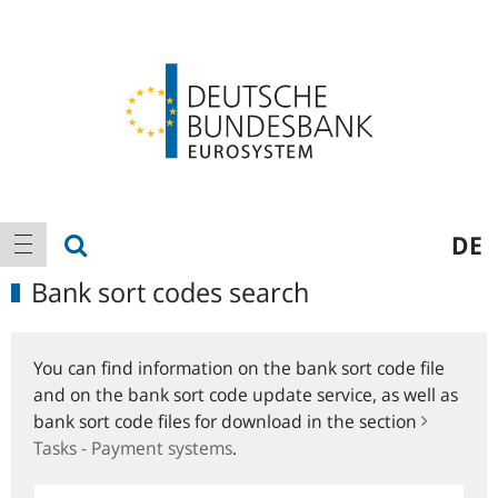
Logo
Main
show search
DE
show navigation
navigation
Bank sort codes search
You can find information on the bank sort code file
and on the bank sort code update service, as well as
bank sort code files for download in the section
Tasks - Payment systems
.