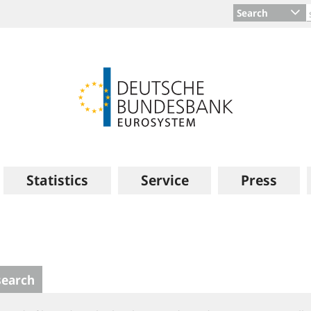
Search
Statistics
Service
Press
search