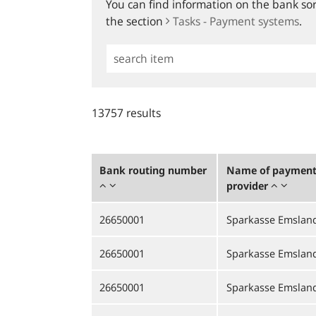
You can find information on the bank sort
the section
Tasks - Payment systems
.
Simple
Search
13757 results
Bank routing number
Name of payment 
provider
26650001
Sparkasse Emslan
26650001
Sparkasse Emslan
26650001
Sparkasse Emslan