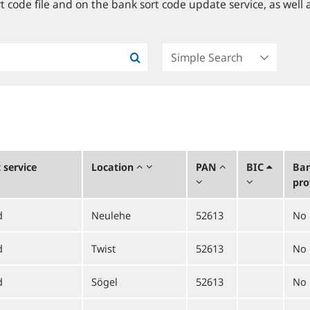
 code file and on the bank sort code update service, as well a
service
Location
PAN
BIC
Ban
pro
d
Neulehe
52613
No
d
Twist
52613
No
d
Sögel
52613
No