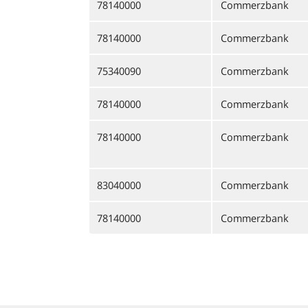
78140000
Commerzbank
78140000
Commerzbank
75340090
Commerzbank
78140000
Commerzbank
78140000
Commerzbank
83040000
Commerzbank
78140000
Commerzbank