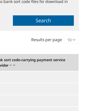
s bank sort code files for download in
Search
Results per page
k sort code-carrying payment service
vider