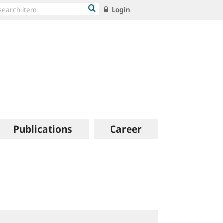
Login
Publications
Career