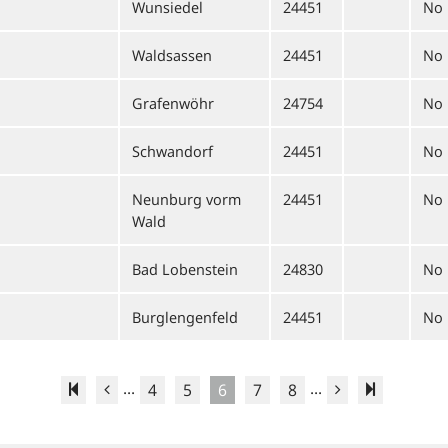
Wunsiedel
24451
No
Waldsassen
24451
No
Grafenwöhr
24754
No
Schwandorf
24451
No
Neunburg vorm
24451
No
Wald
Bad Lobenstein
24830
No
Burglengenfeld
24451
No
...
...
4
5
6
7
8