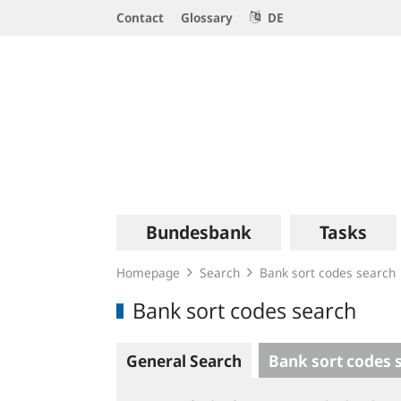
Service
Contact
Glossary
DE
Navigation
Logo
Main
Bundesbank
Tasks
navigation
Homepage
Search
Bank sort codes search
Bank sort codes search
General Search
Bank sort codes 