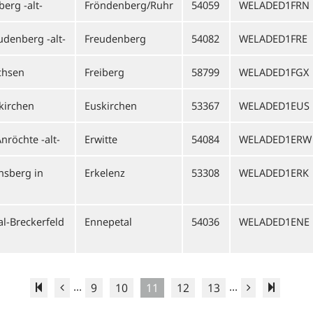
erg -alt-
Fröndenberg/Ruhr
54059
WELADED1FRN
udenberg -alt-
Freudenberg
54082
WELADED1FRE
chsen
Freiberg
58799
WELADED1FGX
kirchen
Euskirchen
53367
WELADED1EUS
nröchte -alt-
Erwitte
54084
WELADED1ERW
nsberg in
Erkelenz
53308
WELADED1ERK
l-Breckerfeld
Ennepetal
54036
WELADED1ENE
...
...
9
10
11
12
13