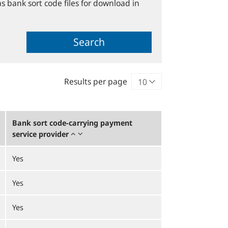
s bank sort code files for download in
Search
Results per page
Bank sort code-carrying payment
service provider
Yes
Yes
Yes