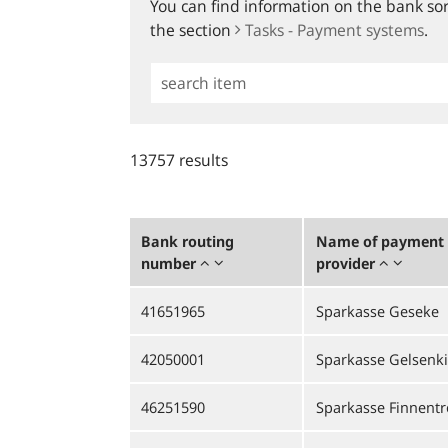
You can find information on the bank sort
the section
Tasks - Payment systems
.
Simple
Search
13757 results
Bank routing
Name of payment 
number
provider
41651965
Sparkasse Geseke
42050001
Sparkasse Gelsenk
46251590
Sparkasse Finnentro