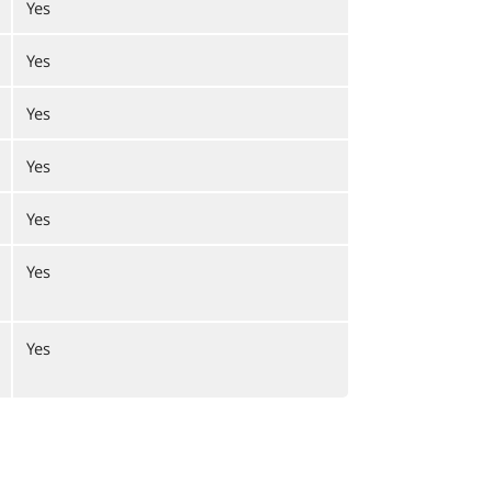
Yes
Yes
Yes
Yes
Yes
Yes
Yes