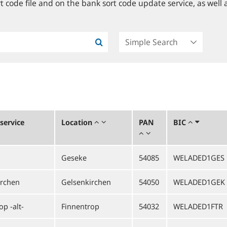
 code file and on the bank sort code update service, as well a
service
Location
PAN
BIC
Geseke
54085
WELADED1GES
irchen
Gelsenkirchen
54050
WELADED1GEK
p -alt-
Finnentrop
54032
WELADED1FTR