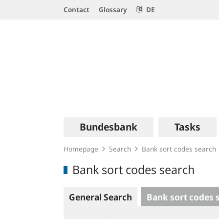
Service
Contact
Glossary
DE
Navigation
Logo
Main
Bundesbank
Tasks
navigation
Homepage
Search
Bank sort codes search
Bank sort codes search
General Search
Bank sort codes 