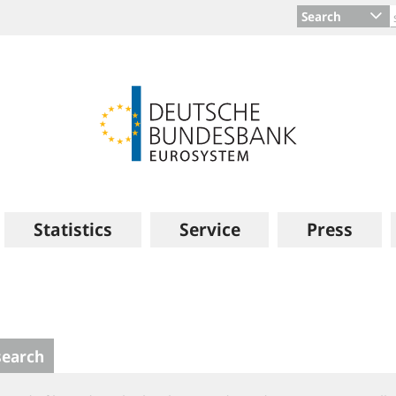
Search
Statistics
Service
Press
search