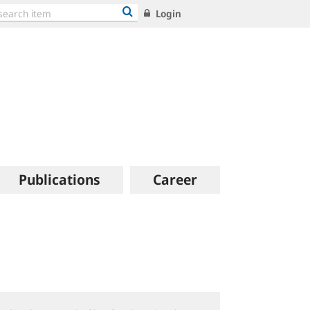
Login
Publications
Career