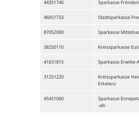
44351740
Sparkasse Fröndenb
46051733
Stadtsparkasse Fre
87052000
Sparkasse Mittelsa
38250110
Kreissparkasse Eus
41651815
Sparkasse Erwitte-A
31251220
Kreissparkasse Hei
Erkelenz
45451060
Sparkasse Ennepeta
-alt-