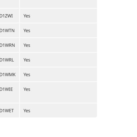
D1ZWI
Yes
D1WTN
Yes
ED1WRN
Yes
D1WRL
Yes
ED1WMK
Yes
D1WIE
Yes
D1WET
Yes