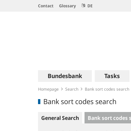
Service
Contact
Glossary
DE
Navigation
Logo
Main
Bundesbank
Tasks
navigation
Homepage
Search
Bank sort codes search
Bank sort codes search
General Search
Bank sort codes 