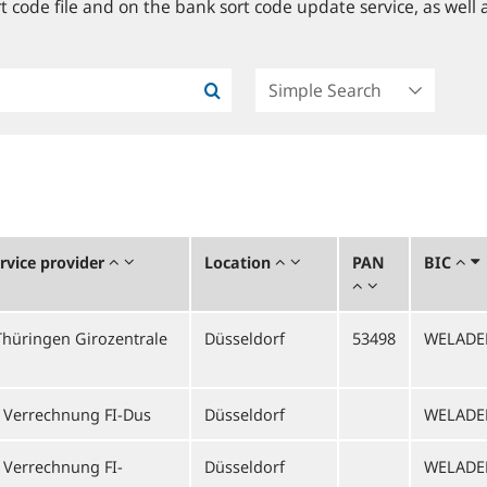
 code file and on the bank sort code update service, as well a
vice provider
Location
PAN
BIC
hüringen Girozentrale
Düsseldorf
53498
WELADE
 Verrechnung FI-Dus
Düsseldorf
WELADE
 Verrechnung FI-
Düsseldorf
WELADE