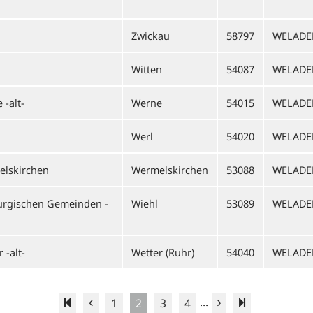
Zwickau
58797
WELADE
Witten
54087
WELADE
-alt-
Werne
54015
WELAD
Werl
54020
WELADE
elskirchen
Wermelskirchen
53088
WELAD
urgischen Gemeinden -
Wiehl
53089
WELADE
 -alt-
Wetter (Ruhr)
54040
WELADE
...
1
2
3
4