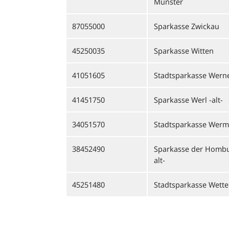
Münster
87055000
Sparkasse Zwickau
45250035
Sparkasse Witten
41051605
Stadtsparkasse Werne 
41451750
Sparkasse Werl -alt-
34051570
Stadtsparkasse Werm
38452490
Sparkasse der Homb
alt-
45251480
Stadtsparkasse Wetter