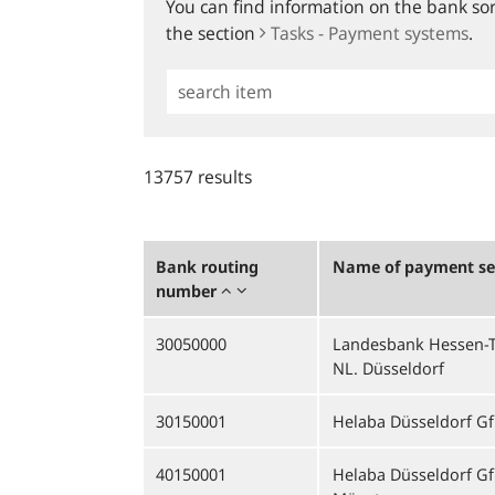
You can find information on the bank sort
the section
Tasks - Payment systems
.
Simple
Search
13757 results
Bank routing
Name of payment ser
number
30050000
Landesbank Hessen-T
NL. Düsseldorf
30150001
Helaba Düsseldorf Gf
40150001
Helaba Düsseldorf Gf