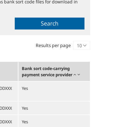
s bank sort code files for download in
Search
Results per page
Bank sort code-carrying
payment service provider
DDXXX
Yes
DDXXX
Yes
DDXXX
Yes