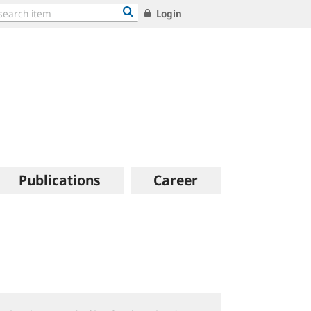
Login
Publications
Career