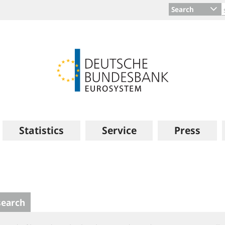
Search
Statistics
Service
Press
search